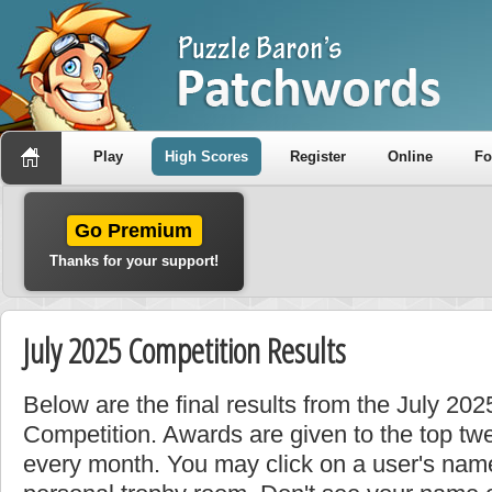
Play
High Scores
Register
Online
F
Go Premium
Thanks for your support!
July 2025 Competition Results
Below are the final results from the July 202
Competition. Awards are given to the top tw
every month. You may click on a user's name 