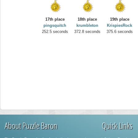
17th place
18th place
19th place
pingsquitch
krumbleton
KrispiesRock
252.5 seconds
372.8 seconds
375.6 seconds
About Puzzle Baron
Quick Links