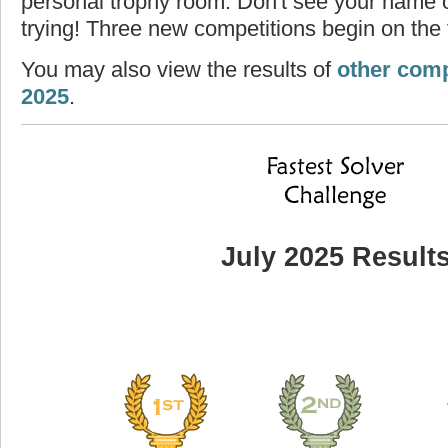
personal trophy room. Don't see your name o
trying! Three new competitions begin on the f
You may also view the results of
other comp
2025
.
July 2025 Result