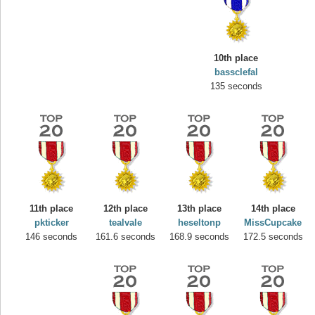
10th place
bassclefal
135 seconds
Highest Score
yvon
11th place
12th place
13th place
14th place
195645 pts.
pkticker
tealvale
heseltonp
MissCupcake
146 seconds
161.6 seconds
168.9 seconds
172.5 seconds