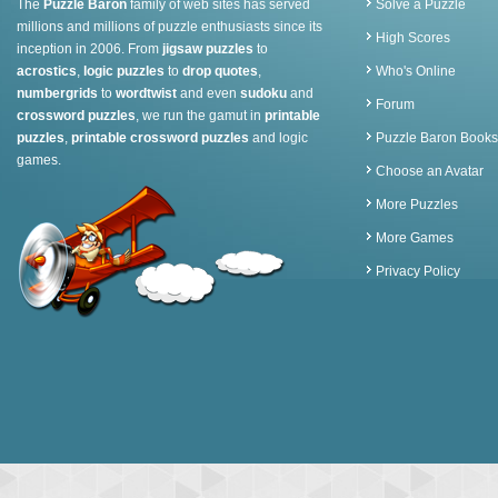
The
Puzzle Baron
family of web sites has served
Solve a Puzzle
millions and millions of puzzle enthusiasts since its
High Scores
inception in 2006. From
jigsaw puzzles
to
acrostics
,
logic puzzles
to
drop quotes
,
Who's Online
numbergrids
to
wordtwist
and even
sudoku
and
Forum
crossword puzzles
, we run the gamut in
printable
puzzles
,
printable crossword puzzles
and logic
Puzzle Baron Books
games.
Choose an Avatar
More Puzzles
More Games
Privacy Policy