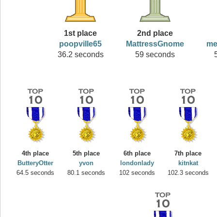
1st place
2nd place
poopville65
MattressGnome
me
36.2 seconds
59 seconds
4th place
5th place
6th place
7th place
ButteryOtter
yvon
londonlady
kitnkat
64.5 seconds
80.1 seconds
102 seconds
102.3 seconds