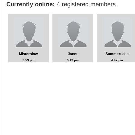
Currently online:
4 registered members.
Misterslow
Janet
Summertides
6:59 pm
5:19 pm
4:47 pm