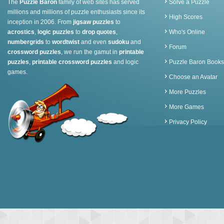
The
Puzzle Baron
family of web sites has served
Solve a Puzzle
millions and millions of puzzle enthusiasts since its
High Scores
inception in 2006. From
jigsaw puzzles
to
acrostics
,
logic puzzles
to
drop quotes
,
Who's Online
numbergrids
to
wordtwist
and even
sudoku
and
Forum
crossword puzzles
, we run the gamut in
printable
puzzles
,
printable crossword puzzles
and logic
Puzzle Baron Books
games.
Choose an Avatar
More Puzzles
More Games
Privacy Policy