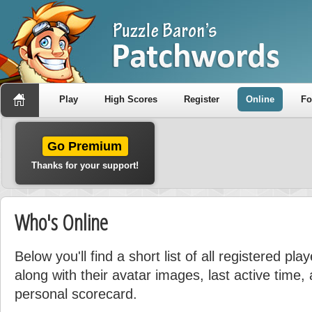
Play
High Scores
Register
Online
F
Go Premium
Thanks for your support!
Who's Online
Below you'll find a short list of all registered pla
along with their avatar images, last active time, a
personal scorecard.