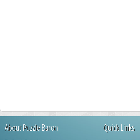
About Puzzle Baron
Quick Links