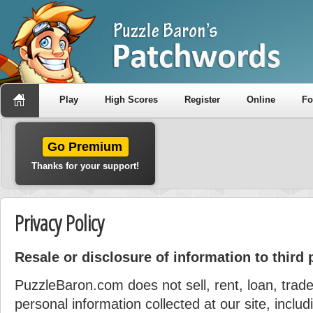
Play
High Scores
Register
Online
F
Go Premium
Thanks for your support!
Privacy Policy
Resale or disclosure of information to third 
PuzzleBaron.com does not sell, rent, loan, trade
personal information collected at our site, incl