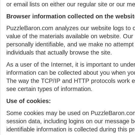
or email lists on either our regular site or our 
Browser information collected on the websit
PuzzleBaron.com analyzes our website logs to c
value of the materials available on website. Our
personally identifiable, and we make no attempt 
individuals that actually browse the site.
As a user of the Internet, it is important to und
information can be collected about you when y
The way the TCP/IP and HTTP protocols work e
see certain types of information.
Use of cookies:
Some cookies may be used on PuzzleBaron.com
session data, including logins on our message b
identifiable information is collected during this p