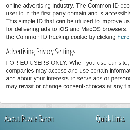
online advertising industry. The Common ID coo
user id in the first party domain and is accessibl
This simple ID that can be utilized to improve u
for delivering ads to iOS and MacOS browsers. 
the Common ID tracking cookie by clicking
here
Advertising Privacy Settings
FOR EU USERS ONLY: When you use our site, 
companies may access and use certain informat
and about your interests to serve ads or person
may revisit or change consent-choices at any ti
About Puzzle Baron
Quick Links