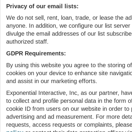
Privacy of our email lists:
We do not sell, rent, loan, trade, or lease the ad
anyone. In addition, we configure our list server
divulge the email addresses of our list subscrib
authorized staff.
GDPR Requirements:
By using this website you agree to the storing of 
cookies on your device to enhance site navigati
and assist in our marketing efforts.
Exponential Interactive, Inc, as our partner, have
to collect and profile personal data in the form 
cookie ID from users on our website in order to 
advertising and ad measurement. For more detai
requests, access requests or complaints, please