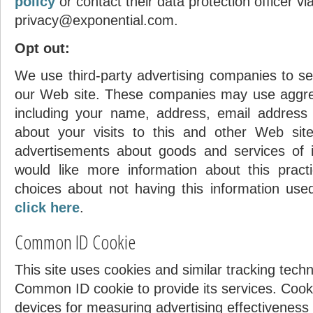
policy
or contact their data protection officer vi
privacy@exponential.com.
Opt out:
We use third-party advertising companies to se
our Web site. These companies may use aggreg
including your name, address, email address
about your visits to this and other Web site
advertisements about goods and services of i
Highest Score
would like more information about this prac
choices about not having this information us
yvon
click here
.
195645 pts.
Common ID Cookie
This site uses cookies and similar tracking tech
Common ID cookie to provide its services. Cook
devices for measuring advertising effectiveness