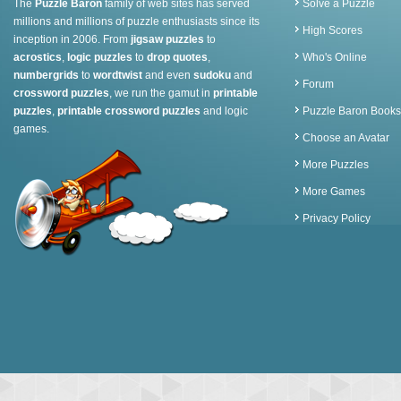
The
Puzzle Baron
family of web sites has served
Solve a Puzzle
millions and millions of puzzle enthusiasts since its
High Scores
inception in 2006. From
jigsaw puzzles
to
acrostics
,
logic puzzles
to
drop quotes
,
Who's Online
numbergrids
to
wordtwist
and even
sudoku
and
Forum
crossword puzzles
, we run the gamut in
printable
puzzles
,
printable crossword puzzles
and logic
Puzzle Baron Books
games.
Choose an Avatar
More Puzzles
More Games
Privacy Policy