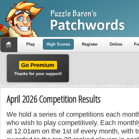
Play
High Scores
Register
Online
F
Go Premium
Thanks for your support!
April 2026 Competition Results
We hold a series of competitions each month
who wish to play competitively. Each monthly
at 12.01am on the 1st of every month, with t