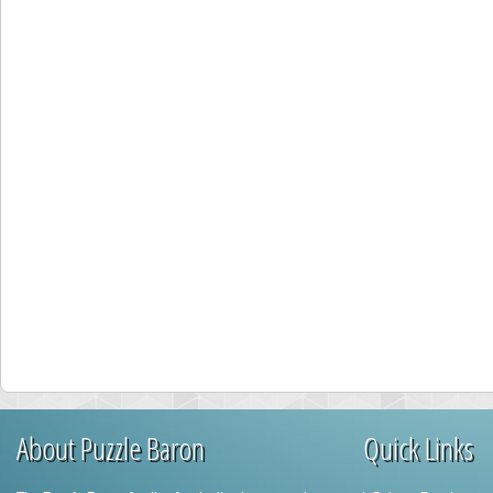
About Puzzle Baron
Quick Links