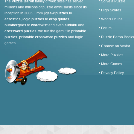
The
Puzzle Baron
family of web sites has served
Solve a Puzzle
millions and millions of puzzle enthusiasts since its
High Scores
inception in 2006. From
jigsaw puzzles
to
acrostics
,
logic puzzles
to
drop quotes
,
Who's Online
numbergrids
to
wordtwist
and even
sudoku
and
Forum
crossword puzzles
, we run the gamut in
printable
puzzles
,
printable crossword puzzles
and logic
Puzzle Baron Books
games.
Choose an Avatar
More Puzzles
More Games
Privacy Policy