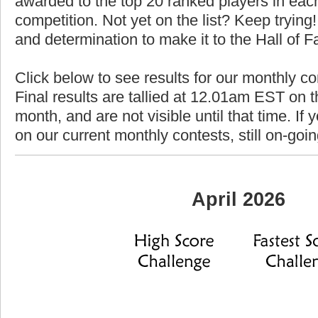
awarded to the top 20 ranked players in each
competition. Not yet on the list? Keep trying! 
and determination to make it to the Hall of 
Click below to see results for our monthly co
Final results are tallied at 12.01am EST on th
month, and are not visible until that time. If y
on our current monthly contests, still on-goi
April 2026