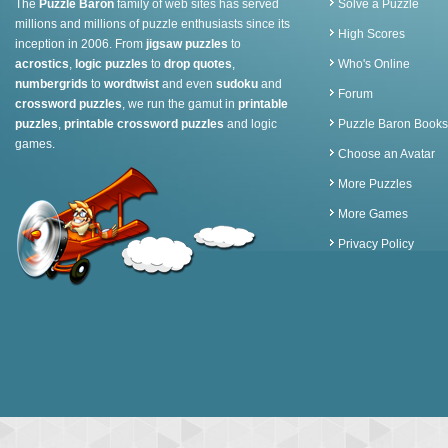
The
Puzzle Baron
family of web sites has served
Solve a Puzzle
millions and millions of puzzle enthusiasts since its
High Scores
inception in 2006. From
jigsaw puzzles
to
acrostics
,
logic puzzles
to
drop quotes
,
Who's Online
numbergrids
to
wordtwist
and even
sudoku
and
Forum
crossword puzzles
, we run the gamut in
printable
puzzles
,
printable crossword puzzles
and logic
Puzzle Baron Books
games.
Choose an Avatar
More Puzzles
More Games
Privacy Policy