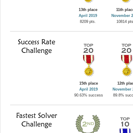
yvon
13th place
11th plac
195645 pts.
April 2019
November 
8209 pts.
10814 pts
15th place
12th pla
April 2019
November 
90.63% success
89.8% suc