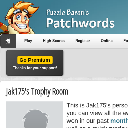
Play
High Scores
Register
Online
F
Go Premium
Thanks for your support!
Jak175's Trophy Room
This is Jak175's pers
you can view all the 
won in our past
month