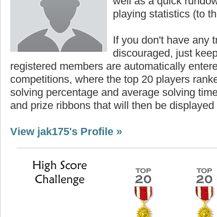
well as a quick rundown
playing statistics (to th
If you don't have any t
discouraged, just keep
registered members are automatically enter
competitions, where the top 20 players ranke
solving percentage and average solving time 
and prize ribbons that will then be displayed
View jak175's Profile »
Highest Score