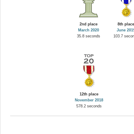
2nd place
8th plac
March 2020
June 201
35.8 seconds
103.7 seco
12th place
November 2018
578.2 seconds