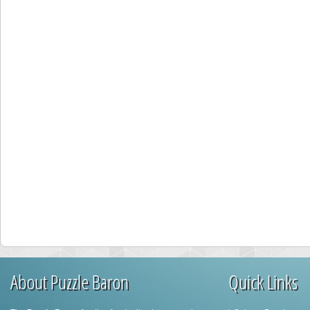
About Puzzle Baron
Quick Links