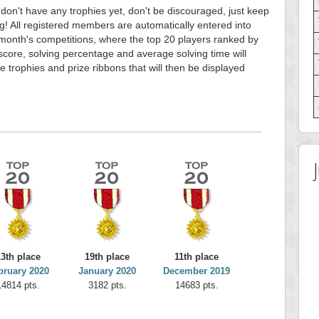
 don't have any trophies yet, don't be discouraged, just keep
g! All registered members are automatically entered into
month's competitions, where the top 20 players ranked by
score, solving percentage and average solving time will
e trophies and prize ribbons that will then be displayed
13th place
19th place
11th place
bruary 2020
January 2020
December 2019
14814 pts.
3182 pts.
14683 pts.
 Score
Highest Score