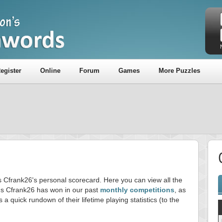
egister
Online
Forum
Games
More Puzzles
is Cfrank26's personal scorecard. Here you can view all the
s Cfrank26 has won in our past
monthly competitions
, as
s a quick rundown of their lifetime playing statistics (to the