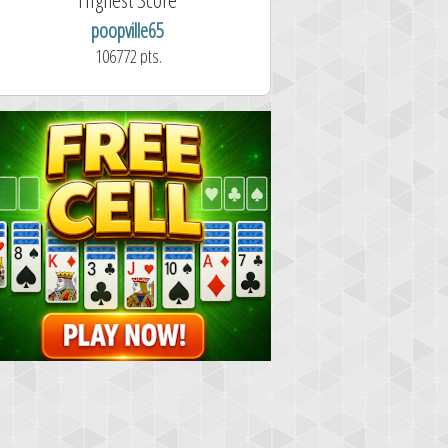
poopville65
Aitor Pérez 
106772 pts.
1.7 second