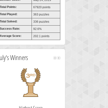
May 24, 2019
Total Points:
67920 points
Total Played:
363 puzzles
Total Solved:
336 puzzles
Success Rate:
92.6%
Average Score:
202.1 points
July's Winners
Highest Score
Fastest Sol