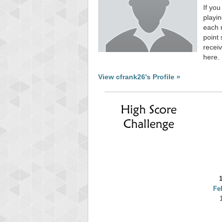
If you
playin
each 
point 
receiv
here.
View cfrank26's Profile »
Fe
Highest