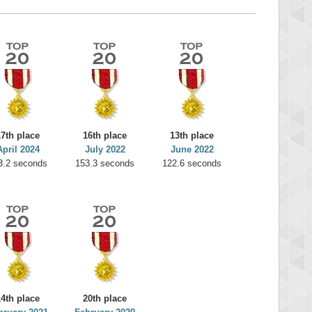
17th place
16th place
13th place
April 2024
July 2022
June 2022
3.2 seconds
153.3 seconds
122.6 seconds
14th place
20th place