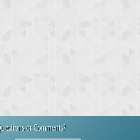
uestions or Comments?