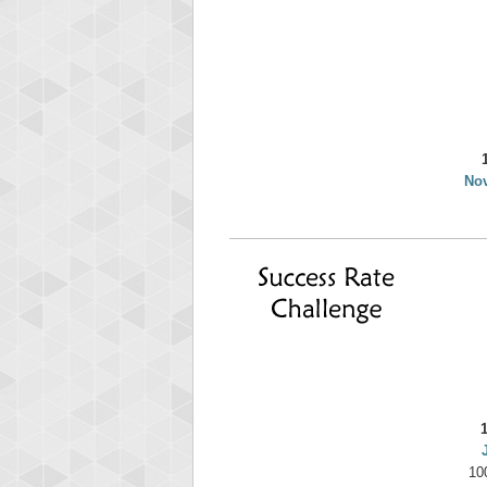
yv
195645
No
10