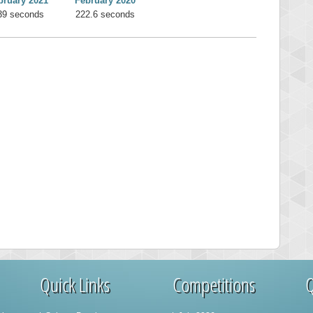
bruary 2021
February 2020
39 seconds
222.6 seconds
Quick Links
Competitions
Q