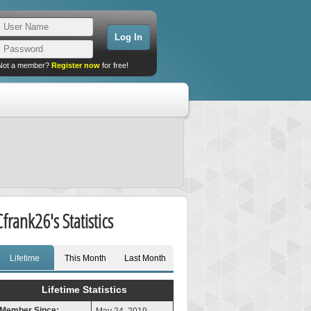
Not a member?
Register now
for free!
Cfrank26's Statistics
Lifetime
This Month
Last Month
Lifetime Statistics
Member Since: