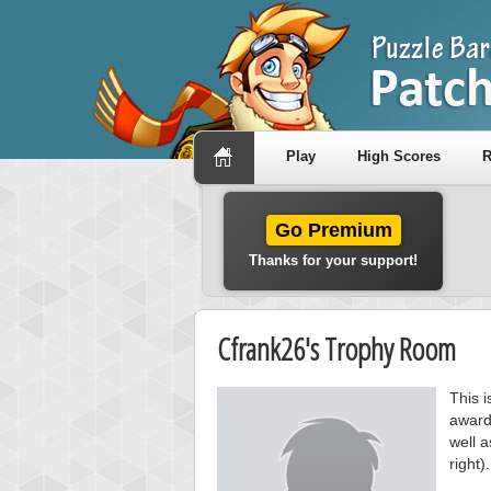
Play
High Scores
R
Go Premium
Thanks for your support!
Cfrank26's Trophy Room
This 
award
well a
right).