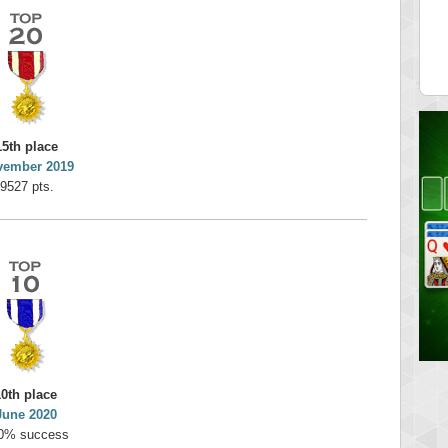
on
minhle
 pts.
144545 pts.
15th place
vember 2019
9527 pts.
10th place
June 2020
0% success