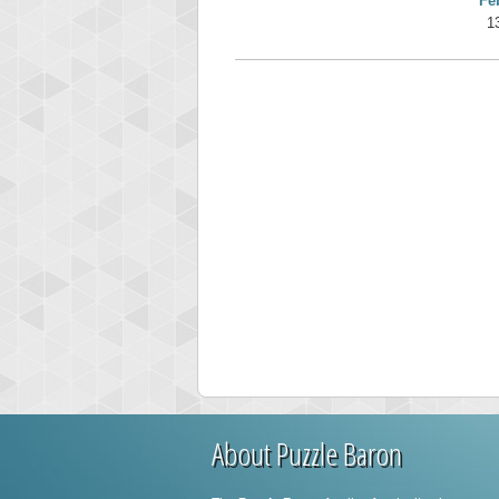
Fe
1
About Puzzle Baron