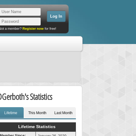
Not a member?
Register now
for free!
DGerboth's Statistics
Lifetime
This Month
Last Month
Lifetime Statistics
Member Since: