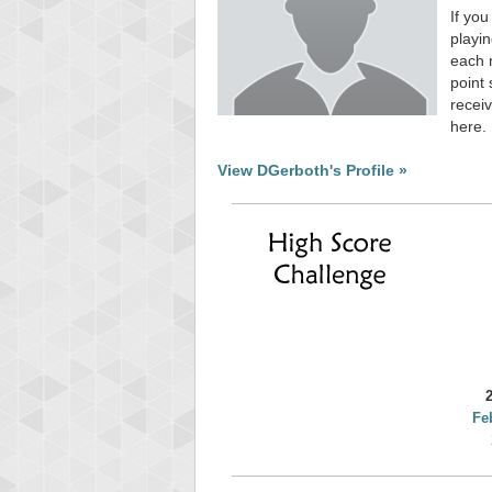
If you
playin
each 
point 
receiv
here.
View DGerboth's Profile »
Fe
Highest