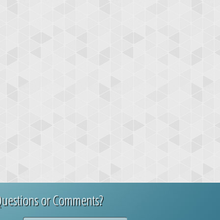
uestions or Comments?