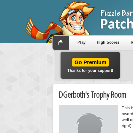
Play
High Scores
R
Go Premium
Thanks for your support!
DGerboth's Trophy Room
This 
award
well a
right).