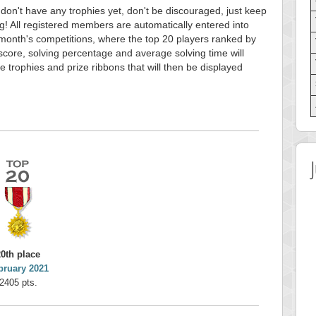
 don't have any trophies yet, don't be discouraged, just keep
g! All registered members are automatically entered into
month's competitions, where the top 20 players ranked by
score, solving percentage and average solving time will
e trophies and prize ribbons that will then be displayed
20th place
bruary 2021
2405 pts.
 Score
Highest Score