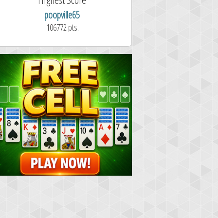
poopville65
Aitor Pérez 
106772 pts.
1.7 second