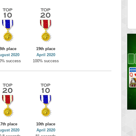
on
minhle
 pts.
144545 pts.
8th place
19th place
ugust 2020
April 2020
0% success
100% success
17th place
10th place
ugust 2020
April 2020