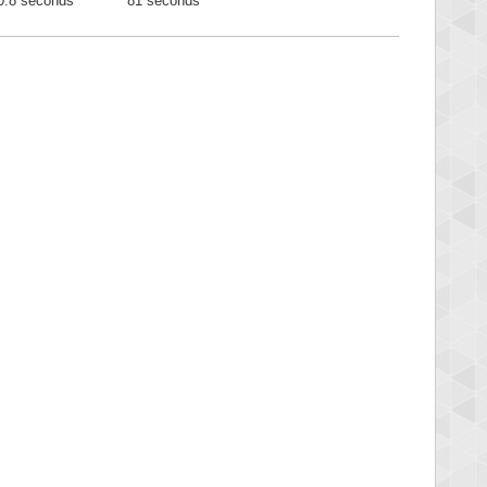
0.8 seconds
81 seconds