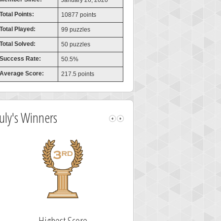
January 26, 2020
Total Points:
10877 points
Total Played:
99 puzzles
Total Solved:
50 puzzles
Success Rate:
50.5%
Average Score:
217.5 points
July's Winners
Highest Score
Fastest Sol