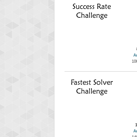
yv
195645
A
10
A