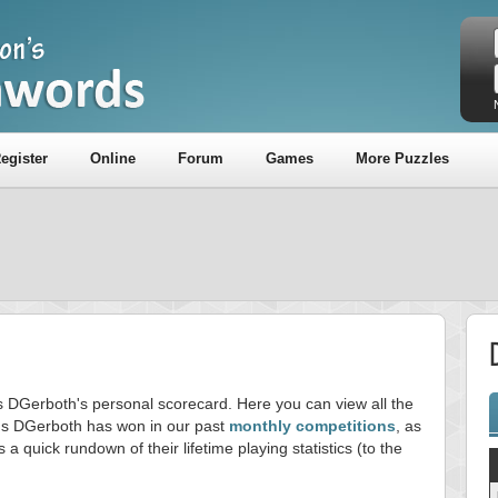
egister
Online
Forum
Games
More Puzzles
is DGerboth's personal scorecard. Here you can view all the
s DGerboth has won in our past
monthly competitions
, as
s a quick rundown of their lifetime playing statistics (to the