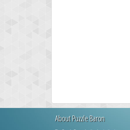
About Puzzle Baron