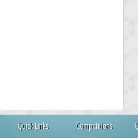
Quick Links
Competitions
Q