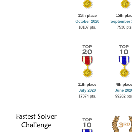
15th place
15th pla
October 2020
September 
10107 pts.
7530 pts
11th place
4th plac
July 2020
June 202
17374 pts.
99282 pts