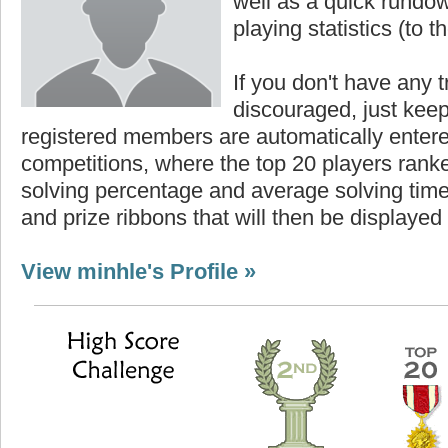
well as a quick rundown
playing statistics (to th
If you don't have any t
discouraged, just keep
registered members are automatically enter
competitions, where the top 20 players ranke
solving percentage and average solving time 
and prize ribbons that will then be displayed
View minhle's Profile »
Highest Score