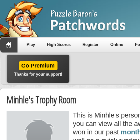
Play
High Scores
Register
Online
F
Go Premium
Thanks for your support!
Minhle's Trophy Room
This is Minhle's perso
you can view all the 
won in our past
month