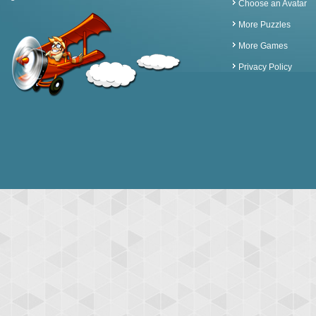
Choose an Avatar
More Puzzles
More Games
Privacy Policy