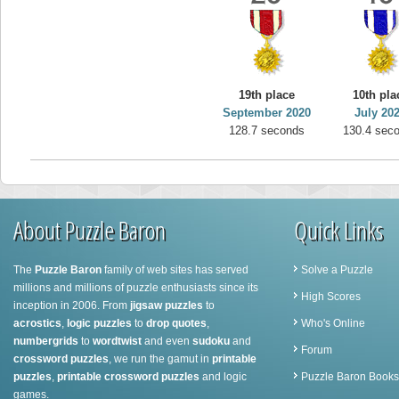
19th place
10th pla
September 2020
July 20
128.7 seconds
130.4 sec
About Puzzle Baron
Quick Links
The
Puzzle Baron
family of web sites has served
Solve a Puzzle
millions and millions of puzzle enthusiasts since its
High Scores
inception in 2006. From
jigsaw puzzles
to
acrostics
,
logic puzzles
to
drop quotes
,
Who's Online
numbergrids
to
wordtwist
and even
sudoku
and
Forum
crossword puzzles
, we run the gamut in
printable
puzzles
,
printable crossword puzzles
and logic
Puzzle Baron Books
games.