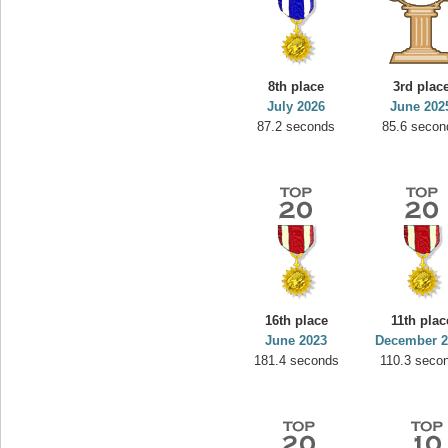
8th place
3rd plac
July 2026
June 202
87.2 seconds
85.6 secon
16th place
11th plac
June 2023
December 2
181.4 seconds
110.3 seco