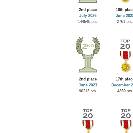
yvon
2nd place
18th plac
195645 pts.
July 2026
June 202
144545 pts.
2761 pts
2nd place
17th plac
June 2023
December 2
90213 pts.
4869 pts