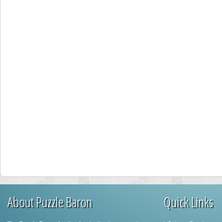
About Puzzle Baron
Quick Links