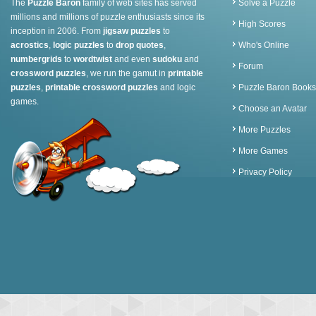
The
Puzzle Baron
family of web sites has served
Solve a Puzzle
millions and millions of puzzle enthusiasts since its
High Scores
inception in 2006. From
jigsaw puzzles
to
acrostics
,
logic puzzles
to
drop quotes
,
Who's Online
numbergrids
to
wordtwist
and even
sudoku
and
Forum
crossword puzzles
, we run the gamut in
printable
puzzles
,
printable crossword puzzles
and logic
Puzzle Baron Books
games.
Choose an Avatar
More Puzzles
More Games
Privacy Policy