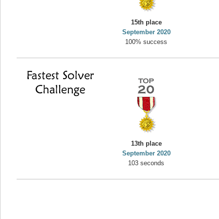
yvon
15th place
195645 pts.
September 2020
100% success
13th place
September 2020
103 seconds