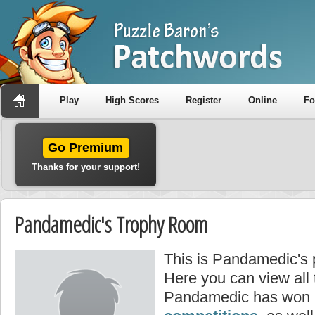
Play
High Scores
Register
Online
F
Go Premium
Thanks for your support!
Pandamedic's Trophy Room
This is Pandamedic's 
Here you can view all
Pandamedic has won i