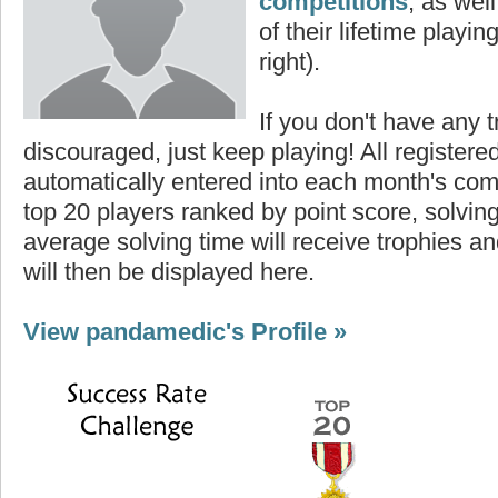
competitions
, as wel
of their lifetime playing
right).
If you don't have any t
discouraged, just keep playing! All registe
automatically entered into each month's com
top 20 players ranked by point score, solvi
average solving time will receive trophies an
will then be displayed here.
View pandamedic's Profile »
Highest Score