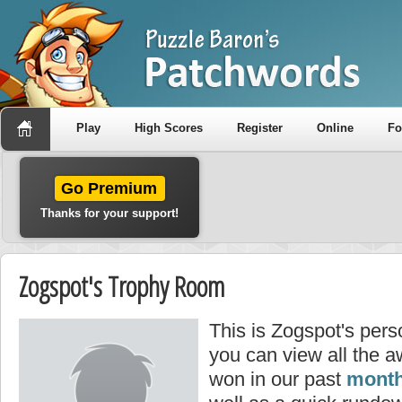
Play
High Scores
Register
Online
F
Go Premium
Thanks for your support!
Zogspot's Trophy Room
This is Zogspot's per
you can view all the 
won in our past
month