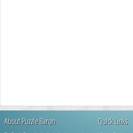
About Puzzle Baron
Quick Links