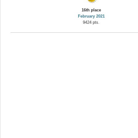
yvon
16th place
195645 pts.
February 2021
9424 pts.