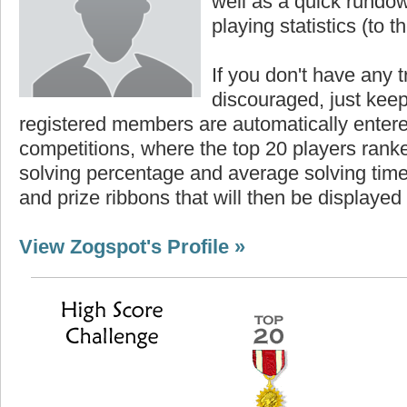
well as a quick rundown
playing statistics (to th
If you don't have any t
discouraged, just keep
registered members are automatically enter
competitions, where the top 20 players ranke
solving percentage and average solving time 
and prize ribbons that will then be displayed
View Zogspot's Profile »
Highest Score