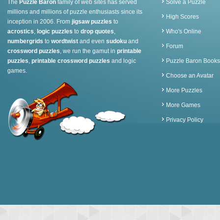
The
Puzzle Baron
family of web sites has served
Solve a Puzzle
millions and millions of puzzle enthusiasts since its
High Scores
inception in 2006. From
jigsaw puzzles
to
acrostics
,
logic puzzles
to
drop quotes
,
Who's Online
numbergrids
to
wordtwist
and even
sudoku
and
Forum
crossword puzzles
, we run the gamut in
printable
puzzles
,
printable crossword puzzles
and logic
Puzzle Baron Books
games.
Choose an Avatar
More Puzzles
More Games
Privacy Policy