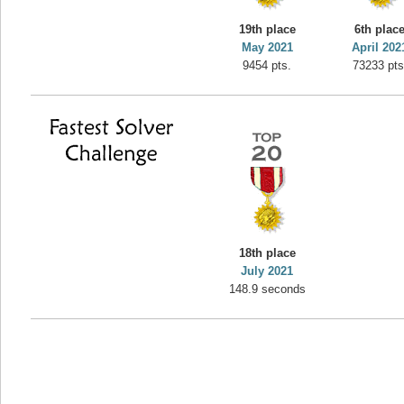
yvon
19th place
6th plac
195645 pts.
May 2021
April 202
9454 pts.
73233 pts
18th place
July 2021
148.9 seconds