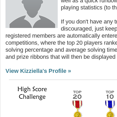
well as a quick rundown
playing statistics (to th
If you don't have any t
discouraged, just keep
registered members are automatically enter
competitions, where the top 20 players ranke
solving percentage and average solving time 
and prize ribbons that will then be displayed
View Kizziella's Profile »
Highest Score