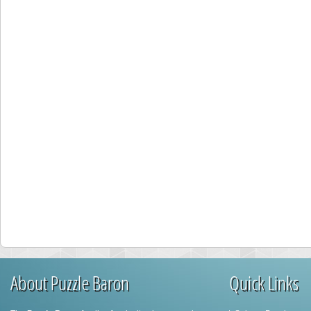
About Puzzle Baron
Quick Links