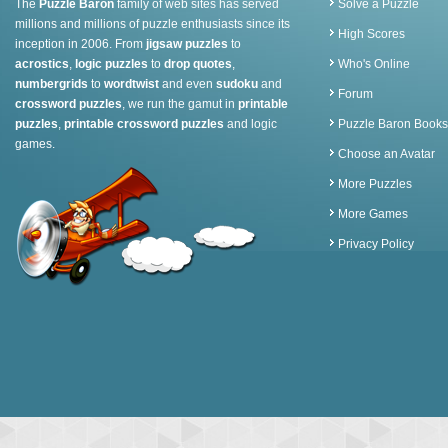
The
Puzzle Baron
family of web sites has served
Solve a Puzzle
millions and millions of puzzle enthusiasts since its
High Scores
inception in 2006. From
jigsaw puzzles
to
acrostics
,
logic puzzles
to
drop quotes
,
Who's Online
numbergrids
to
wordtwist
and even
sudoku
and
Forum
crossword puzzles
, we run the gamut in
printable
puzzles
,
printable crossword puzzles
and logic
Puzzle Baron Books
games.
Choose an Avatar
More Puzzles
More Games
Privacy Policy