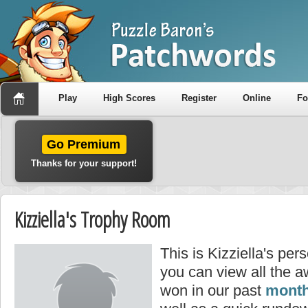
Play
High Scores
Register
Online
F
Go Premium
Thanks for your support!
Kizziella's Trophy Room
This is Kizziella's pe
you can view all the a
won in our past
month