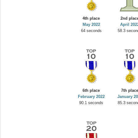
4th place
2nd plac
May 2022
April 202
64 seconds
58.3 secon
6th place
7th plac
February 2022
January 2
90.1 seconds
85.3 secon