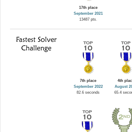
17th place
September 2021
13487 pts.
7th place
4th pla
September 2022
August 2
82.6 seconds
65.4 seco