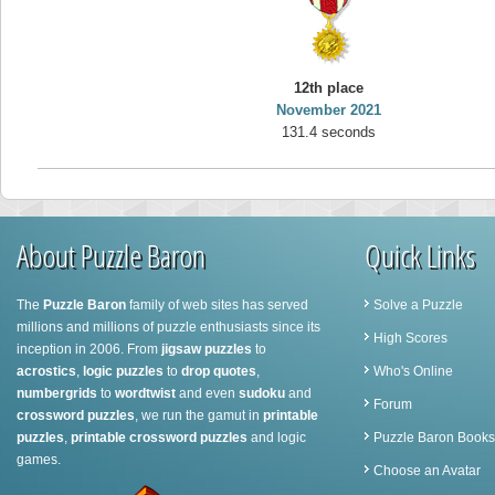
12th place
November 2021
131.4 seconds
About Puzzle Baron
Quick Links
The
Puzzle Baron
family of web sites has served
Solve a Puzzle
millions and millions of puzzle enthusiasts since its
High Scores
inception in 2006. From
jigsaw puzzles
to
acrostics
,
logic puzzles
to
drop quotes
,
Who's Online
numbergrids
to
wordtwist
and even
sudoku
and
Forum
crossword puzzles
, we run the gamut in
printable
puzzles
,
printable crossword puzzles
and logic
Puzzle Baron Books
games.
Choose an Avatar