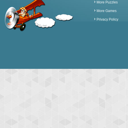
More Puzzles
More Games
Privacy Policy