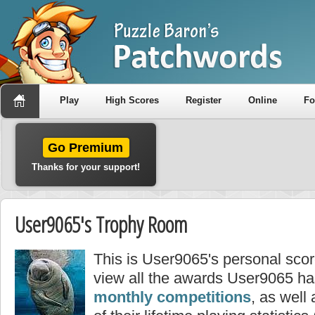
Play
High Scores
Register
Online
F
Go Premium
Thanks for your support!
User9065's Trophy Room
This is User9065's personal sco
view all the awards User9065 ha
monthly competitions
, as well