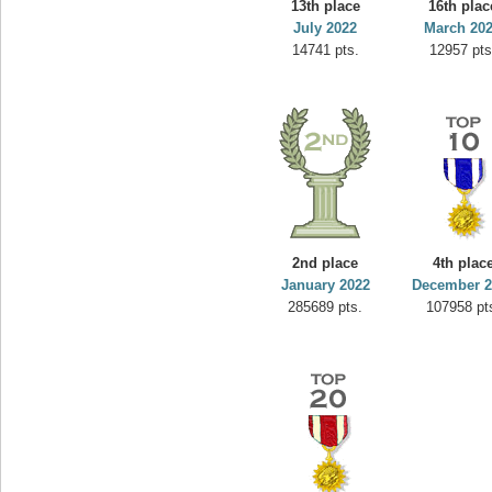
13th place
16th plac
yvon
July 2022
March 20
14741 pts.
12957 pts
195645 pts.
2nd place
4th plac
January 2022
December 2
285689 pts.
107958 pt