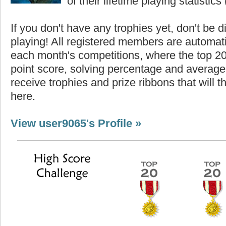
of their lifetime playing statistics 
If you don't have any trophies yet, don't be 
playing! All registered members are automati
each month's competitions, where the top 2
point score, solving percentage and average 
receive trophies and prize ribbons that will 
here.
View user9065's Profile »
Highest Score