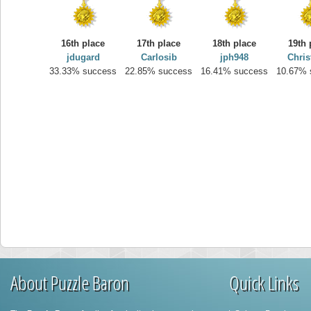
16th place
17th place
18th place
19th 
jdugard
Carlosib
jph948
Chris
33.33% success
22.85% success
16.41% success
10.67% 
About Puzzle Baron
Quick Links