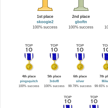
1st place
2nd place
skoogie2
gboftn
100% success
100% success
1
4th place
5th place
6th place
7th p
pingsquitch
3rdof8
silver
Mik
100% success
100% success
99.79% success
99.65% s