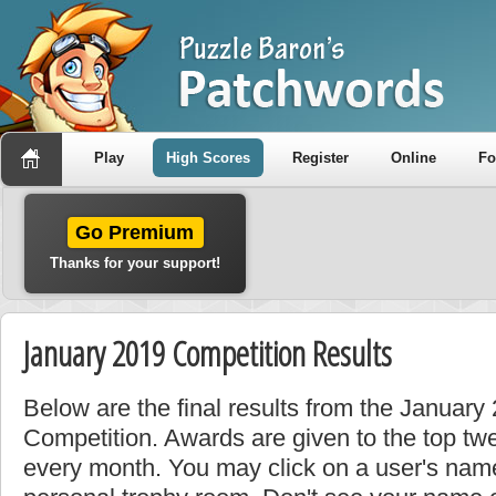
Play
High Scores
Register
Online
F
Go Premium
Thanks for your support!
January 2019 Competition Results
Below are the final results from the Januar
Competition. Awards are given to the top tw
every month. You may click on a user's name 