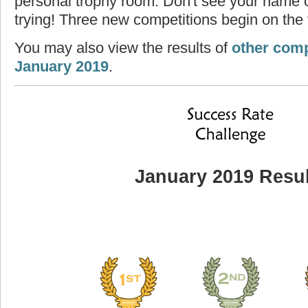
personal trophy room. Don't see your name o
trying! Three new competitions begin on the f
You may also view the results of
other comp
January 2019
.
January 2019 Resul