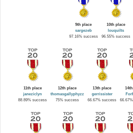
9th place
10th place
sargezeb
louquilts
97.16% success
96.55% success
Highest Score
yvon
11th place
12th place
13th place
14th
195645 pts.
janeziclyn
thomasgallyphyzz
gerrissister
For
88.89% success
75% success
66.67% success
66.67%