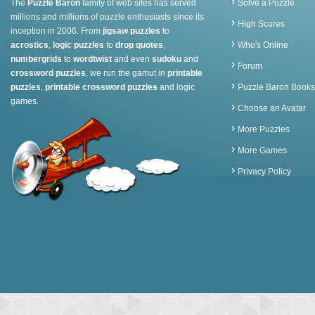
The
Puzzle Baron
family of web sites has served
Solve a Puzzle
millions and millions of puzzle enthusiasts since its
High Scores
inception in 2006. From
jigsaw puzzles
to
acrostics
,
logic puzzles
to
drop quotes
,
Who's Online
numbergrids
to
wordtwist
and even
sudoku
and
Forum
crossword puzzles
, we run the gamut in
printable
puzzles
,
printable crossword puzzles
and logic
Puzzle Baron Books
games.
Choose an Avatar
More Puzzles
More Games
Privacy Policy