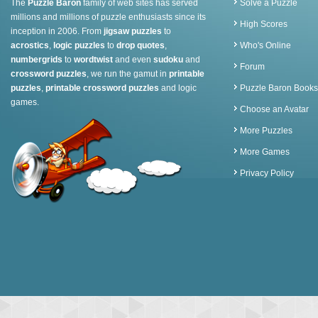
The
Puzzle Baron
family of web sites has served
Solve a Puzzle
millions and millions of puzzle enthusiasts since its
High Scores
inception in 2006. From
jigsaw puzzles
to
acrostics
,
logic puzzles
to
drop quotes
,
Who's Online
numbergrids
to
wordtwist
and even
sudoku
and
Forum
crossword puzzles
, we run the gamut in
printable
puzzles
,
printable crossword puzzles
and logic
Puzzle Baron Books
games.
Choose an Avatar
More Puzzles
More Games
Privacy Policy