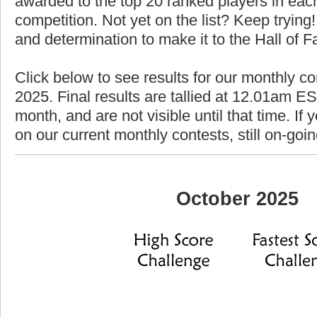
awarded to the top 20 ranked players in each
competition. Not yet on the list? Keep trying! 
and determination to make it to the Hall of 
Click below to see results for our monthly co
2025. Final results are tallied at 12.01am EST
month, and are not visible until that time. If y
on our current monthly contests, still on-goi
October 2025