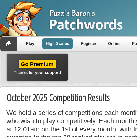
Play
High Scores
Register
Online
F
Go Premium
Thanks for your support!
October 2025 Competition Results
We hold a series of competitions each month
who wish to play competitively. Each monthly
at 12.01am on the 1st of every month, with t