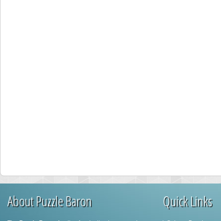
About Puzzle Baron
Quick Links