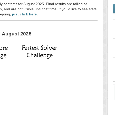
y contests for August 2025. Final results are tallied at
and are not visible until that time. If you'd like to see stats
n-going,
just click here
.
August 2025