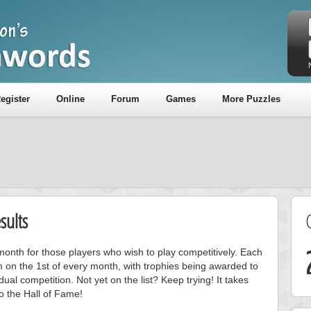
egister
Online
Forum
Games
More Puzzles
sults
onth for those players who wish to play competitively. Each
m on the 1st of every month, with trophies being awarded to
ual competition. Not yet on the list? Keep trying! It takes
to the Hall of Fame!