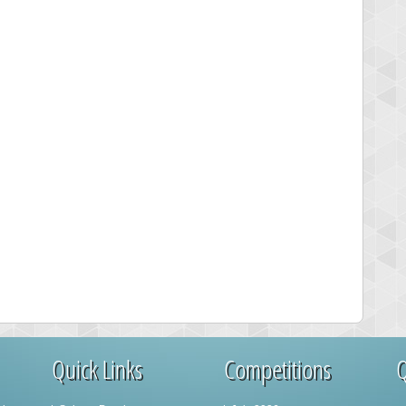
Quick Links
Competitions
Q