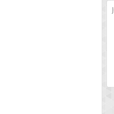
 Score
Highest Score
on
minhle
 pts.
144545 pts.