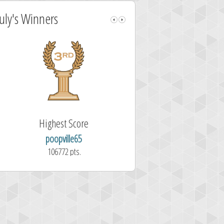
July's Winners
Highest Score
Fastest Sol
poopville65
Aitor Pérez 
106772 pts.
1.7 second