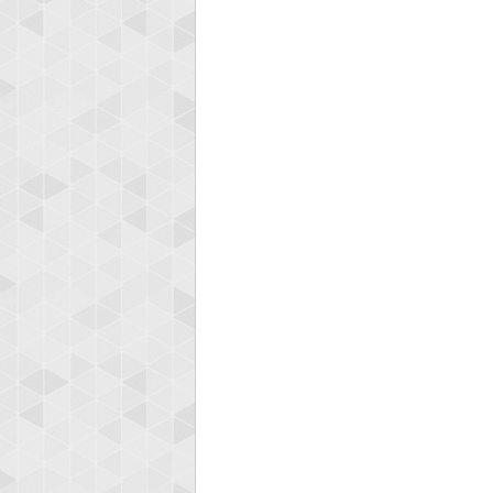
Highest
yv
195645