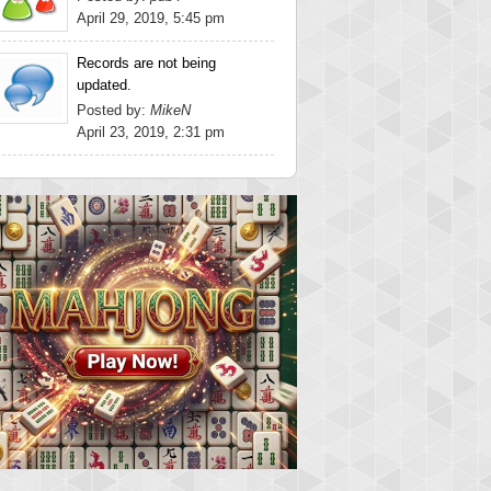
April 29, 2019, 5:45 pm
Records are not being
updated.
Posted by:
MikeN
April 23, 2019, 2:31 pm