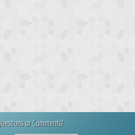
uestions or Comments?