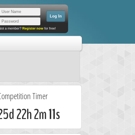
Not a member?
Register now
for free!
Competition Timer
25d 22h 2m 11s