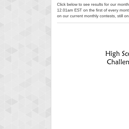
Click below to see results for our monthl
12.01am EST on the first of every month, 
on our current monthly contests, still o