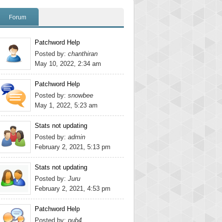
Forum
Patchword Help
Posted by:
chanthiran
May 10, 2022, 2:34 am
Patchword Help
Posted by:
snowbee
May 1, 2022, 5:23 am
Stats not updating
Posted by:
admin
February 2, 2021, 5:13 pm
Stats not updating
Posted by:
Juru
February 2, 2021, 4:53 pm
Patchword Help
Posted by:
pub4