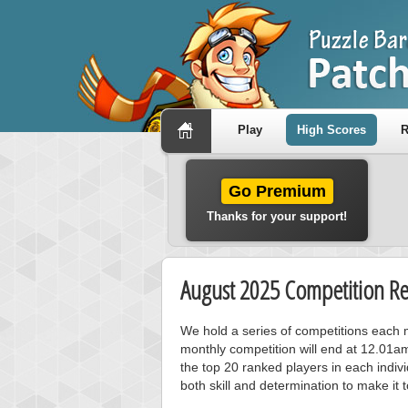
Play
High Scores
R
Go Premium
Thanks for your support!
August 2025 Competition Re
We hold a series of competitions each m
monthly competition will end at 12.01a
the top 20 ranked players in each individ
both skill and determination to make it 