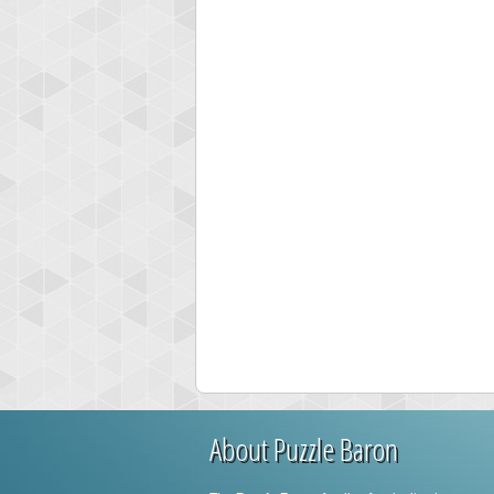
About Puzzle Baron