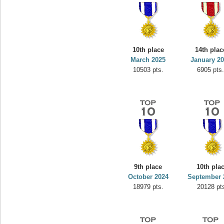
10th place
14th plac
March 2025
January 2
10503 pts.
6905 pts
9th place
10th pla
October 2024
September 
18979 pts.
20128 pt