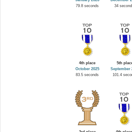
79.8 seconds
34 secon
4th place
5th plac
October 2025
September 
83.5 seconds
101.4 seco
3rd place
4th plac