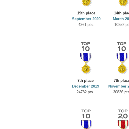
19th place
14th pla
September 2020
March 2
4361 pts.
10852 pt
7th place
7th plac
December 2019
November 
24782 pts.
30836 pts