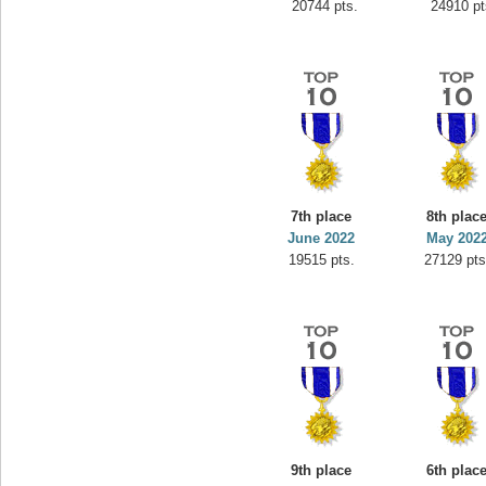
20744 pts.
24910 pt
7th place
8th plac
June 2022
May 202
19515 pts.
27129 pts
9th place
6th plac