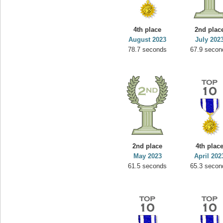
4th place
2nd plac
August 2023
July 202
78.7 seconds
67.9 secon
2nd place
4th plac
May 2023
April 202
61.5 seconds
65.3 secon