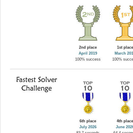
2nd place
1st plac
April 2019
March 20
100% success
100% succ
6th place
4th plac
July 2026
June 202
83.7 seconds
64.4 secon