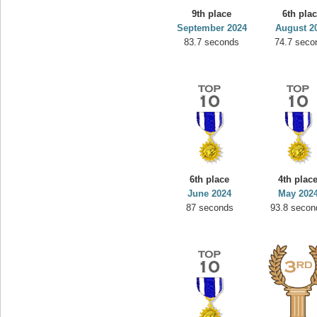
9th place
6th pla
September 2024
August 2
83.7 seconds
74.7 seco
6th place
4th plac
June 2024
May 202
87 seconds
93.8 secon