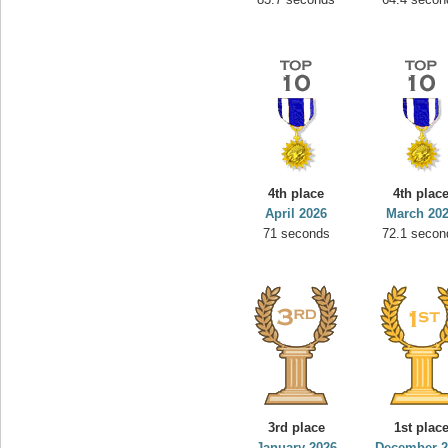
4th place
4th plac
April 2026
March 20
71 seconds
72.1 secon
3rd place
1st plac
January 2026
December 2