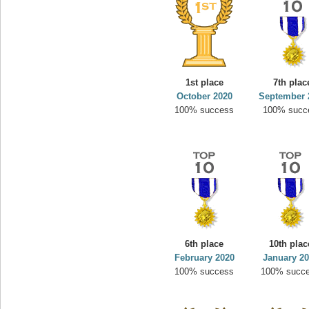
1st place
7th plac
October 2020
September 
100% success
100% succ
6th place
10th plac
February 2020
January 2
100% success
100% succ