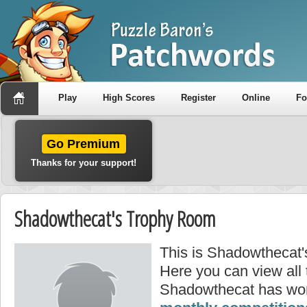
Play
High Scores
Register
Online
F
Go Premium
Thanks for your support!
Shadowthecat's Trophy Room
This is Shadowthecat'
Here you can view all
Shadowthecat has won