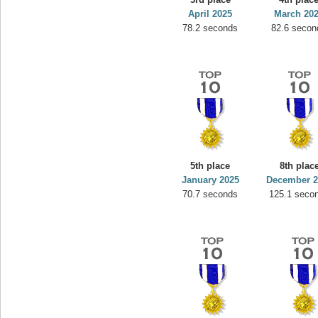
April 2025
March 20
78.2 seconds
82.6 secon
5th place
8th plac
January 2025
December 2
70.7 seconds
125.1 seco