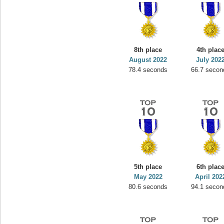
8th place
4th plac
August 2022
July 202
78.4 seconds
66.7 secon
5th place
6th plac
May 2022
April 202
80.6 seconds
94.1 secon