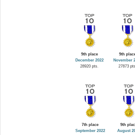
9th place
9th plac
December 2022
November 
28920 pts.
27873 pts
7th place
9th pla
September 2022
August 2