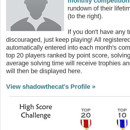
monthly competition
rundown of their lifeti
(to the right).
If you don't have any t
discouraged, just keep playing! All registe
automatically entered into each month's com
top 20 players ranked by point score, solvi
average solving time will receive trophies an
will then be displayed here.
View shadowthecat's Profile »
core
Highest Score