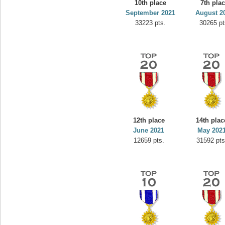
10th place
7th pla
September 2021
August 2
33223 pts.
30265 pt
12th place
14th plac
June 2021
May 202
12659 pts.
31592 pts