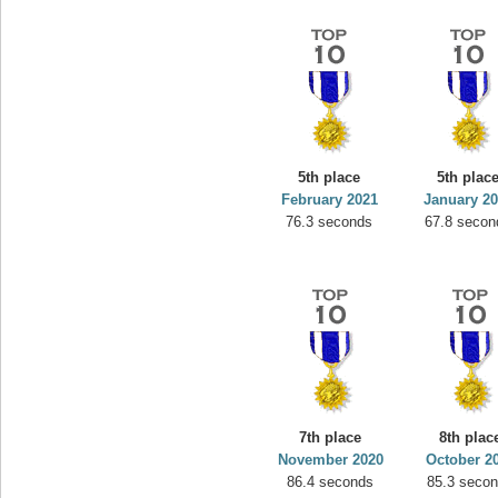
5th place
5th plac
February 2021
January 2
76.3 seconds
67.8 secon
7th place
8th plac
November 2020
October 2
86.4 seconds
85.3 seco