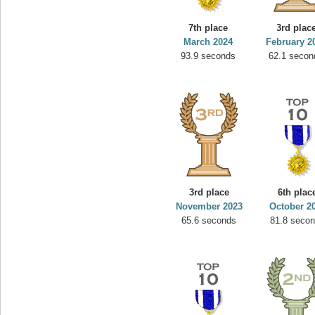
7th place
3rd plac
March 2024
February 2
93.9 seconds
62.1 secon
3rd place
6th plac
November 2023
October 2
65.6 seconds
81.8 seco