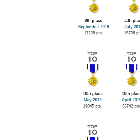
9th place
11th pla
September 2019
July 20
17268 pts.
15738 pt
10th place
10th plac
May 2019
April 201
19045 pts.
38742 pts