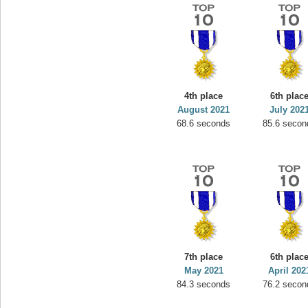
4th place
6th plac
August 2021
July 202
68.6 seconds
85.6 secon
7th place
6th plac
May 2021
April 202
84.3 seconds
76.2 secon