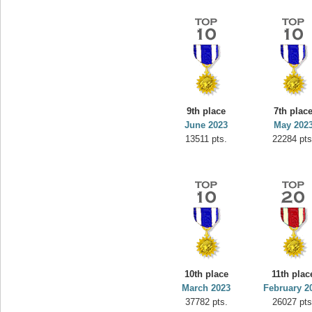
9th place
7th plac
June 2023
May 202
13511 pts.
22284 pts
10th place
11th plac
March 2023
February 2
37782 pts.
26027 pts