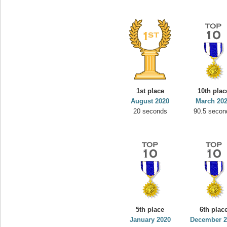
1st place
10th plac
August 2020
March 20
20 seconds
90.5 secon
5th place
6th plac
January 2020
December 2