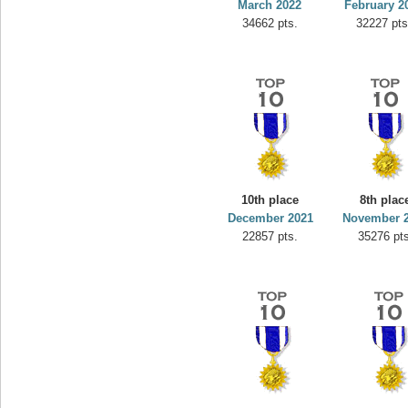
March 2022
February 2
34662 pts.
32227 pts
10th place
8th plac
December 2021
November 
22857 pts.
35276 pts