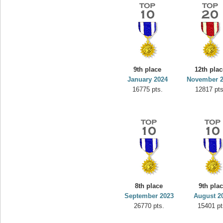
9th place
12th plac
January 2024
November 
16775 pts.
12817 pts
8th place
9th pla
September 2023
August 2
26770 pts.
15401 pt