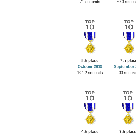
71 seconds
70.9 secon
8th place
7th plac
October 2019
September 
104.2 seconds
99 secon
4th place
7th plac