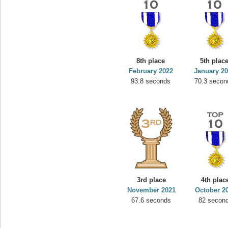
8th place
5th plac
February 2022
January 2
93.8 seconds
70.3 secon
3rd place
4th plac
November 2021
October 2
67.6 seconds
82 secon