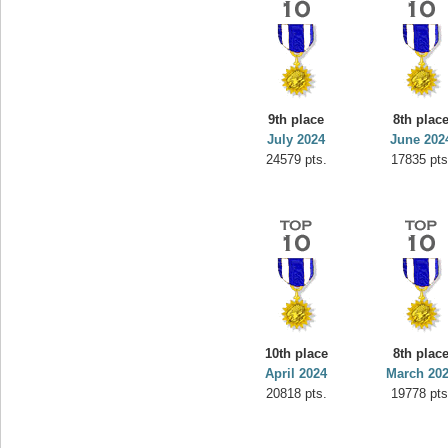
9th place
8th plac
July 2024
June 202
24579 pts.
17835 pts
10th place
8th plac
April 2024
March 20
20818 pts.
19778 pts