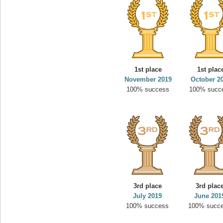
1st place
1st plac
November 2019
October 2
100% success
100% succ
3rd place
3rd plac
July 2019
June 201
100% success
100% succ