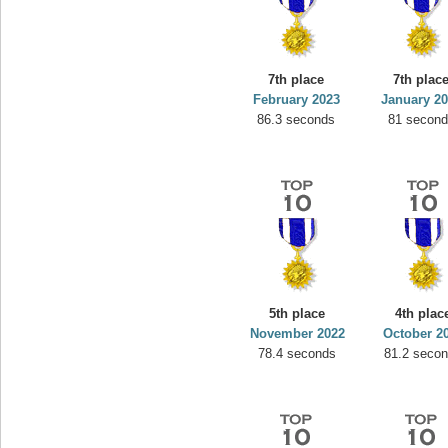
7th place
7th plac
February 2023
January 2
86.3 seconds
81 secon
5th place
4th plac
November 2022
October 2
78.4 seconds
81.2 seco