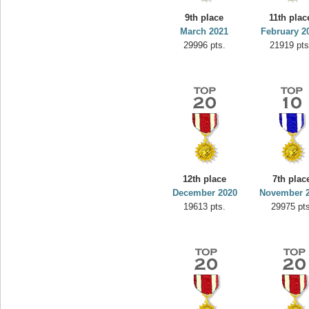
9th place
11th plac
March 2021
February 2
29996 pts.
21919 pts
12th place
7th plac
December 2020
November 
19613 pts.
29975 pts