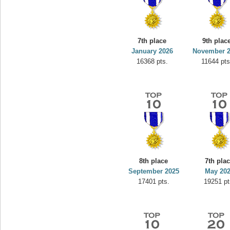
7th place
9th plac
January 2026
November 
16368 pts.
11644 pts
8th place
7th pla
September 2025
May 20
17401 pts.
19251 pt