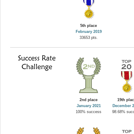
5th place
February 2019
33653 pts.
2nd place
19th pla
January 2021
December 
100% success
98.68% suc