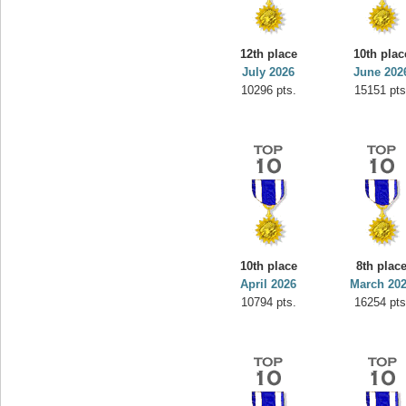
minhle
s.
144545 pts.
12th place
10th plac
July 2026
June 202
10296 pts.
15151 pts
10th place
8th plac
April 2026
March 20
10794 pts.
16254 pts