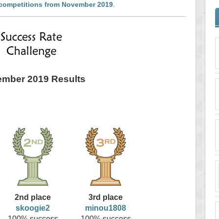
 competitions from November 2019
.
mber 2019 Results
2nd place
3rd place
skoogie2
minou1808
100% success
100% success