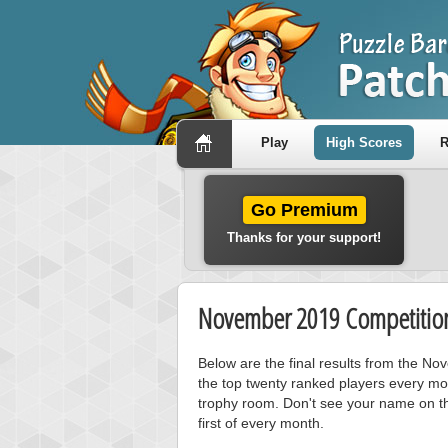
Play
High Scores
R
Go Premium
Thanks for your support!
November 2019 Competition
Below are the final results from the N
the top twenty ranked players every mo
trophy room. Don't see your name on th
first of every month.