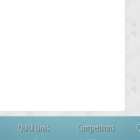
Quick Links
Competitions
Q