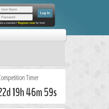
Not a member?
Register now
for free!
Competition Timer
22d 19h 46m 59s