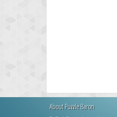
About Puzzle Baron