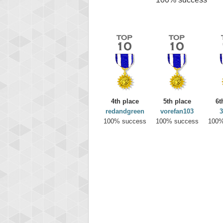
4th place
5th place
6t
redandgreen
vorefan103
3
100% success
100% success
100%