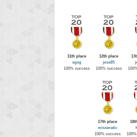
11th place
12th place
13t
sgsg
jess85
j
100% success
100% success
100%
Highest
yv
195645
17th place
18t
misseratic
100% success
100%