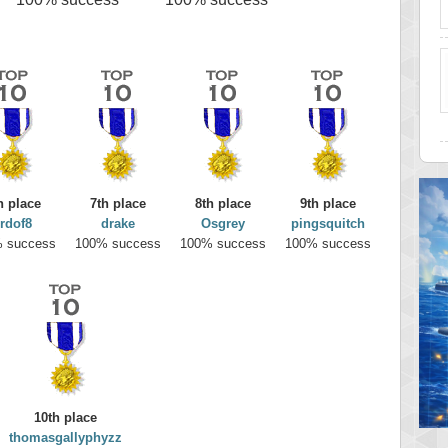
h place
7th place
8th place
9th place
rdof8
drake
Osgrey
pingsquitch
 success
100% success
100% success
100% success
10th place
thomasgallyphyzz