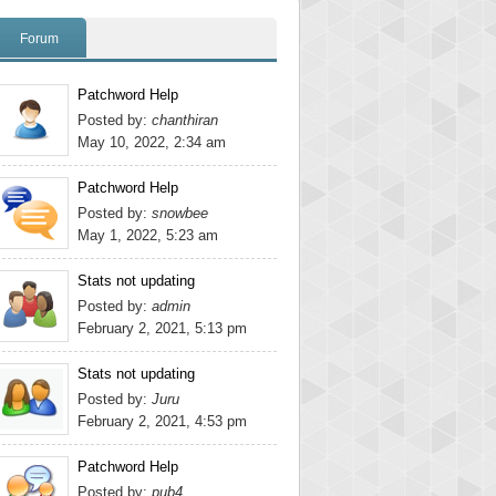
Forum
Patchword Help
Posted by:
chanthiran
May 10, 2022, 2:34 am
Patchword Help
Posted by:
snowbee
May 1, 2022, 5:23 am
Stats not updating
Posted by:
admin
February 2, 2021, 5:13 pm
Stats not updating
Posted by:
Juru
February 2, 2021, 4:53 pm
Patchword Help
Posted by:
pub4