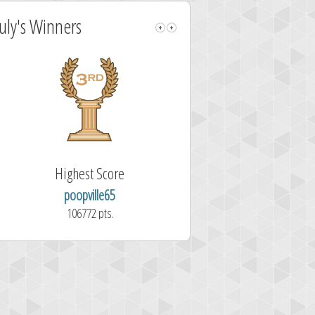
July's Winners
Highest Score
Fastest Sol
poopville65
Aitor Pérez 
106772 pts.
1.7 second