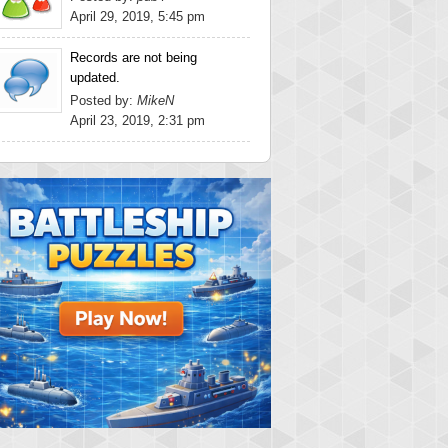
April 29, 2019, 5:45 pm
Records are not being
updated.
Posted by:
MikeN
April 23, 2019, 2:31 pm