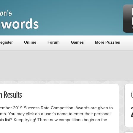
egister
Online
Forum
Games
More Puzzles
 Results
ovember 2019 Success Rate Competition. Awards are given to
nth. You may click on a user's name to enter their personal
is list? Keep trying! Three new competitions begin on the