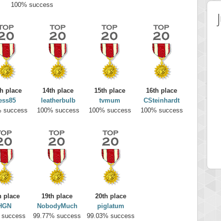
100% success
h place
14th place
15th place
16th place
ess85
leatherbulb
tvmum
CSteinhardt
 success
100% success
100% success
100% success
 Score
Highest Score
on
minhle
 pts.
144545 pts.
h place
19th place
20th place
HGN
NobodyMuch
piglatum
 success
99.77% success
99.03% success