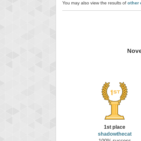
You may also view the results of
other
Nove
1st place
shadowthecat
100% success