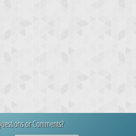
uestions or Comments?