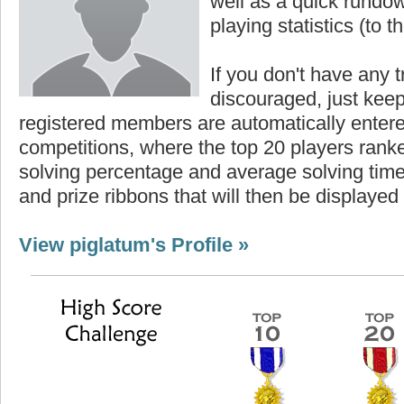
well as a quick rundown
playing statistics (to th
If you don't have any t
discouraged, just keep
registered members are automatically enter
competitions, where the top 20 players ranke
solving percentage and average solving time 
and prize ribbons that will then be displayed
View piglatum's Profile »
core
Highest Score