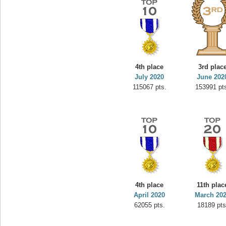
4th place
3rd plac
July 2020
June 202
115067 pts.
153991 pt
4th place
11th plac
April 2020
March 20
62055 pts.
18189 pts