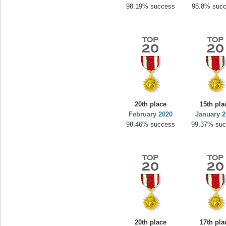
98.19% success
98.8% suc
20th place
15th pla
February 2020
January 2
98.46% success
99.37% su
20th place
17th pla