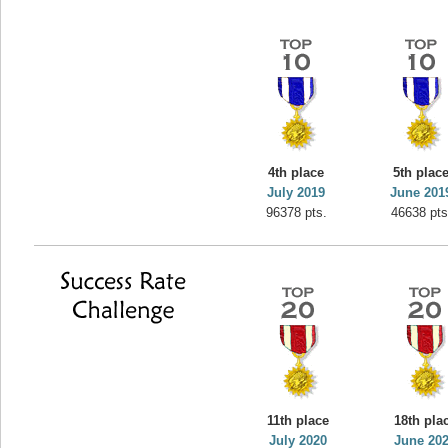
4th place
5th plac
July 2019
June 201
96378 pts.
46638 pts
11th place
18th pla
July 2020
June 20