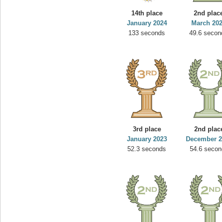
14th place
2nd plac
January 2024
March 20
133 seconds
49.6 secon
3rd place
2nd plac
January 2023
December 2
52.3 seconds
54.6 secon