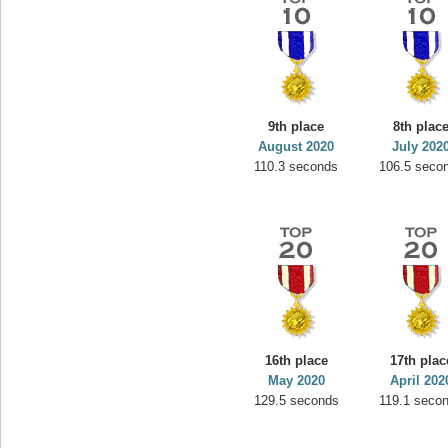
9th place
8th plac
August 2020
July 202
110.3 seconds
106.5 seco
16th place
17th plac
May 2020
April 202
129.5 seconds
119.1 seco