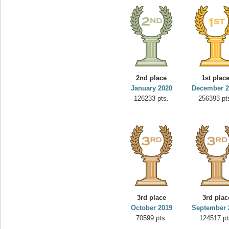
2nd place
1st plac
January 2020
December 2
126233 pts.
256393 pt
3rd place
3rd plac
October 2019
September 
70599 pts.
124517 pt