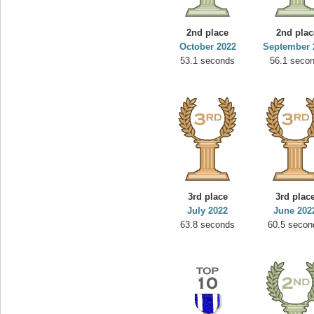
2nd place
2nd plac
October 2022
September 
53.1 seconds
56.1 seco
3rd place
3rd plac
July 2022
June 202
63.8 seconds
60.5 secon