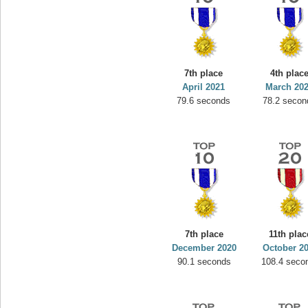
7th place
4th plac
April 2021
March 20
79.6 seconds
78.2 secon
7th place
11th plac
December 2020
October 2
90.1 seconds
108.4 seco