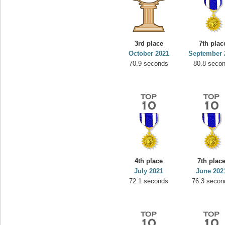
3rd place
7th plac
October 2021
September 
70.9 seconds
80.8 seco
4th place
7th plac
July 2021
June 202
72.1 seconds
76.3 secon