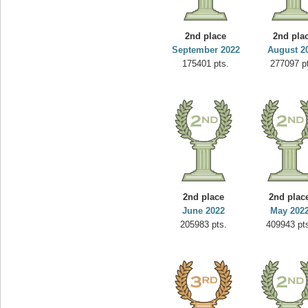
2nd place
2nd pla
September 2022
August 2
175401 pts.
277097 p
2nd place
2nd plac
June 2022
May 202
205983 pts.
409943 pt