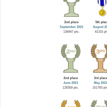
2nd place
5th pla
September 2021
August 2
136947 pts.
41315 pt
2nd place
3rd plac
June 2021
May 202
128359 pts.
151783 pt