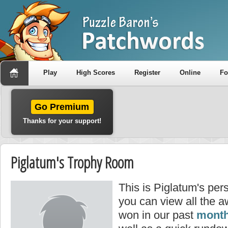
Play
High Scores
Register
Online
F
Go Premium
Thanks for your support!
Piglatum's Trophy Room
This is Piglatum's per
you can view all the 
won in our past
month