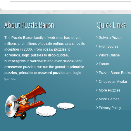
About Puzzle Baron
Quick Links
The
Puzzle Baron
family of web sites has served
Solve a Puzzle
millions and millions of puzzle enthusiasts since its
High Scores
inception in 2006. From
jigsaw puzzles
to
acrostics
,
logic puzzles
to
drop quotes
,
Who's Online
numbergrids
to
wordtwist
and even
sudoku
and
Forum
crossword puzzles
, we run the gamut in
printable
puzzles
,
printable crossword puzzles
and logic
Puzzle Baron Books
games.
Choose an Avatar
More Puzzles
More Games
Privacy Policy