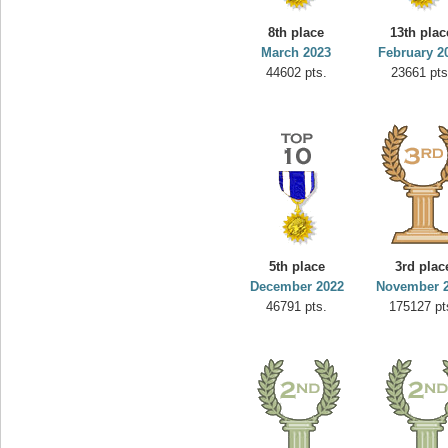
minhle
8th place
13th plac
s.
144545 pts.
March 2023
February 2
44602 pts.
23661 pts
5th place
3rd plac
December 2022
November 
46791 pts.
175127 pt