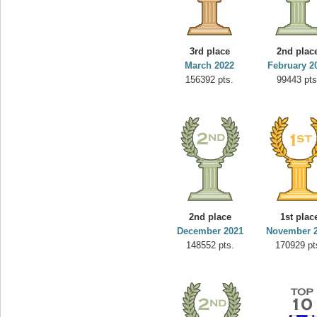
3rd place
2nd plac
March 2022
February 2
156392 pts.
99443 pts
2nd place
1st plac
December 2021
November 
148552 pts.
170929 pt