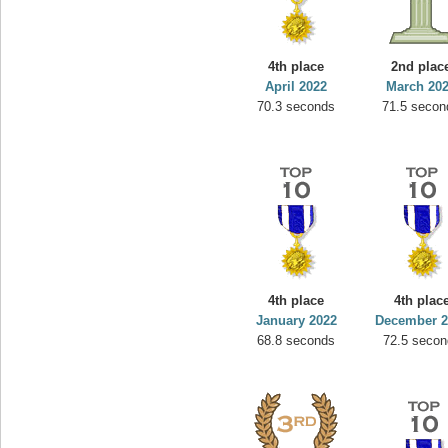
4th place
2nd plac
April 2022
March 20
70.3 seconds
71.5 secon
4th place
4th plac
January 2022
December 2
68.8 seconds
72.5 secon