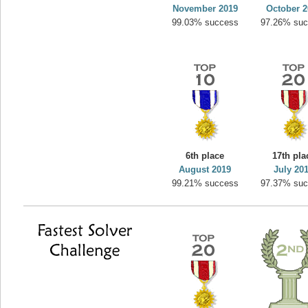
November 2019
October 2
99.03% success
97.26% su
6th place
17th pla
August 2019
July 20
99.21% success
97.37% su