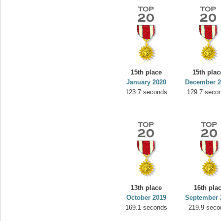
15th place
15th plac
January 2020
December 2
123.7 seconds
129.7 seco
13th place
16th pla
October 2019
September 
169.1 seconds
219.9 seco