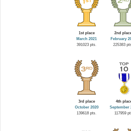
1st place
2nd plac
March 2021
February 2
391023 pts.
225383 pt
3rd place
4th plac
October 2020
September 
139618 pts.
117959 pt