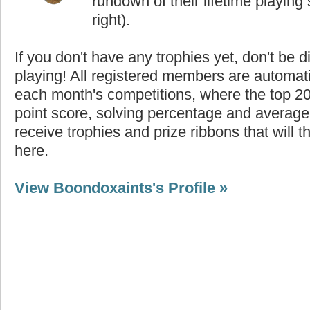
rundown of their lifetime playing s
right).
If you don't have any trophies yet, don't be 
playing! All registered members are automati
each month's competitions, where the top 2
point score, solving percentage and average 
receive trophies and prize ribbons that will 
here.
View Boondoxaints's Profile »
Highest Score