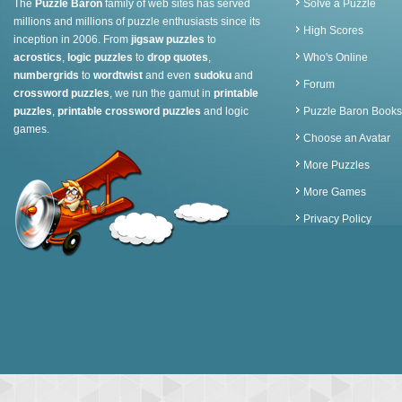
The
Puzzle Baron
family of web sites has served
Solve a Puzzle
millions and millions of puzzle enthusiasts since its
High Scores
inception in 2006. From
jigsaw puzzles
to
acrostics
,
logic puzzles
to
drop quotes
,
Who's Online
numbergrids
to
wordtwist
and even
sudoku
and
Forum
crossword puzzles
, we run the gamut in
printable
puzzles
,
printable crossword puzzles
and logic
Puzzle Baron Books
games.
Choose an Avatar
More Puzzles
More Games
Privacy Policy