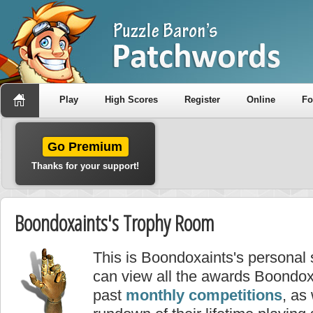
Play
High Scores
Register
Online
F
Go Premium
Thanks for your support!
Boondoxaints's Trophy Room
This is Boondoxaints's personal
can view all the awards Boondox
past
monthly competitions
, as