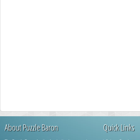
About Puzzle Baron
Quick Links