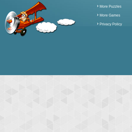
More Puzzles
More Games
Privacy Policy