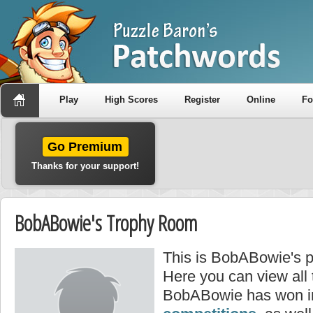
Play
High Scores
Register
Online
F
Go Premium
Thanks for your support!
BobABowie's Trophy Room
This is BobABowie's p
Here you can view all
BobABowie has won i