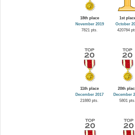
minhle
s.
144545 pts.
18th place
1st plac
November 2019
October 2
7821 pts.
420784 pt
11th place
20th pla
December 2017
December 
21880 pts.
5801 pts