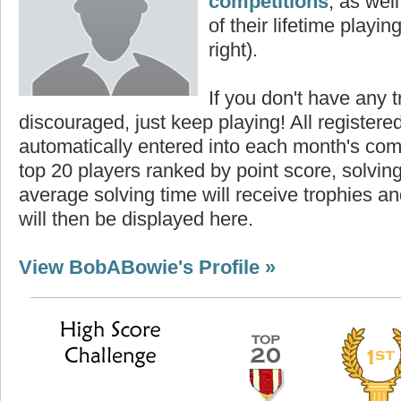
competitions
, as wel
of their lifetime playing
right).
If you don't have any t
discouraged, just keep playing! All registe
automatically entered into each month's com
top 20 players ranked by point score, solvi
average solving time will receive trophies an
will then be displayed here.
View BobABowie's Profile »
core
Highest Score