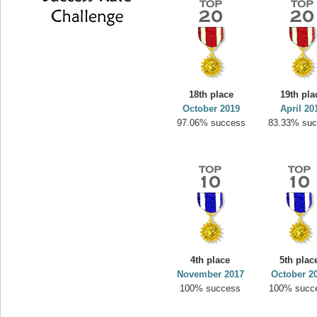
18th place
19th pla
October 2019
April 20
97.06% success
83.33% su
4th place
5th plac
November 2017
October 2
100% success
100% succ