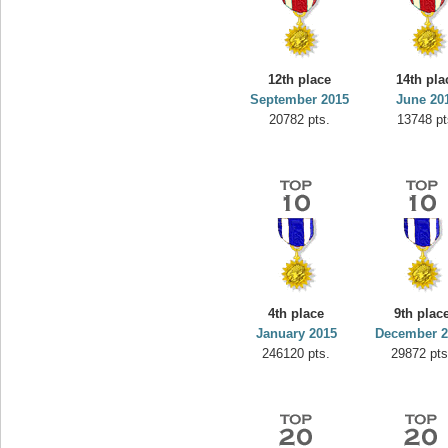
12th place
14th pla
September 2015
June 20
20782 pts.
13748 pt
4th place
9th plac
January 2015
December 2
246120 pts.
29872 pts