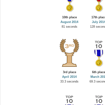
10th place
17th plac
August 2014
July 201
81 seconds
128 secon
3rd place
6th plac
April 2014
March 20
33.3 seconds
69.3 secon