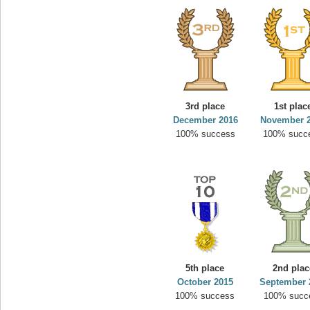
3rd place
1st plac
December 2016
November 
100% success
100% succ
5th place
2nd plac
October 2015
September 
100% success
100% succ