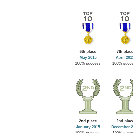
6th place
7th plac
May 2015
April 201
100% success
100% succ
2nd place
2nd plac
January 2015
December 2
100% success
100% succ