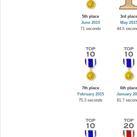
5th place
3rd plac
June 2015
May 201
71 seconds
44.5 secon
7th place
6th plac
February 2015
January 2
75.3 seconds
81.7 secon