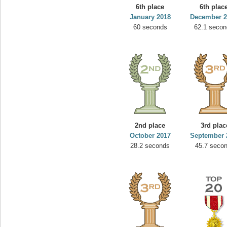
6th place
6th plac
January 2018
December 2
60 seconds
62.1 secon
2nd place
3rd plac
October 2017
September 
28.2 seconds
45.7 seco