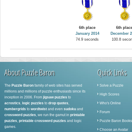
6th place
6th plac
January 2014
December 2
74.9 seconds
100.8 seco
About Puzzle Baron
Quick Links
The
Puzzle Baron
family of web sites has served
Solve a Puzzle
millions and millions of puzzle enthusiasts since its
High Scores
inception in 2006. From
jigsaw puzzles
to
acrostics
,
logic puzzles
to
drop quotes
,
Who's Online
numbergrids
to
wordtwist
and even
sudoku
and
Forum
crossword puzzles
, we run the gamut in
printable
puzzles
,
printable crossword puzzles
and logic
Puzzle Baron Books
games.
Choose an Avatar