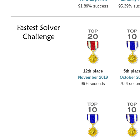
91.89% success
95.39% su
12th place
5th plac
November 2019
October 2
96.6 seconds
70.4 seco