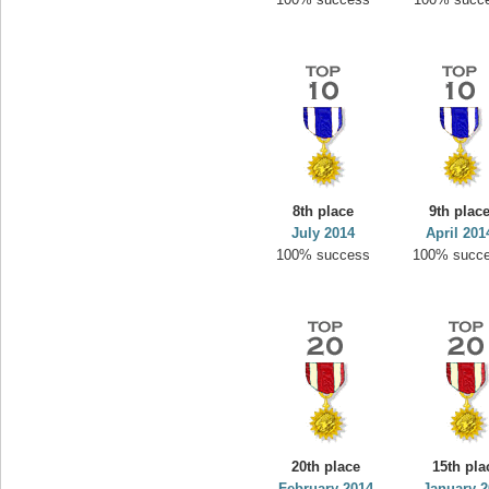
8th place
9th plac
July 2014
April 201
100% success
100% succ
20th place
15th pla
February 2014
January 2