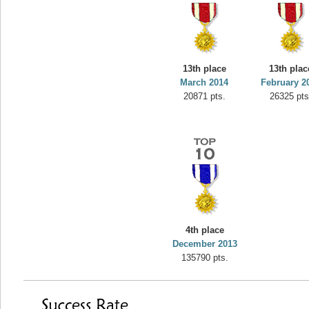
13th place
13th plac
March 2014
February 2
20871 pts.
26325 pts
4th place
December 2013
135790 pts.