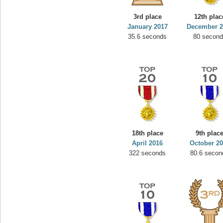
3rd place
12th plac
January 2017
December 2
35.6 seconds
80 secon
18th place
9th plac
April 2016
October 2
322 seconds
80.6 secon