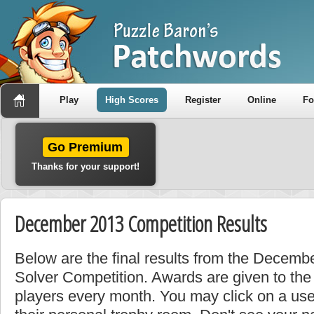
Play
High Scores
Register
Online
F
Go Premium
Thanks for your support!
December 2013 Competition Results
Below are the final results from the Decemb
Solver Competition. Awards are given to the
players every month. You may click on a use