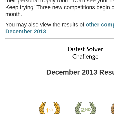
their personal trophy room. Don't see your na
Keep trying! Three new competitions begin on
month.
You may also view the results of
other comp
December 2013
.
December 2013 Resu