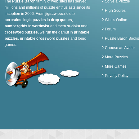
The
Puzzle Baron
family of web sites has served
Solve a Puzzle
millions and millions of puzzle enthusiasts since its
High Scores
inception in 2006. From
jigsaw puzzles
to
acrostics
,
logic puzzles
to
drop quotes
,
Who's Online
numbergrids
to
wordtwist
and even
sudoku
and
Forum
crossword puzzles
, we run the gamut in
printable
puzzles
,
printable crossword puzzles
and logic
Puzzle Baron Books
games.
Choose an Avatar
More Puzzles
More Games
Privacy Policy