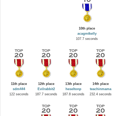
10th place
acagmtkelly
107.7 seconds
Highest Score
yvon
195645 pts.
11th place
12th place
13th place
14th place
sdm444
Evilrabbit2
heseltonp
teachinmama
122 seconds
187.7 seconds
187.8 seconds
232.4 seconds