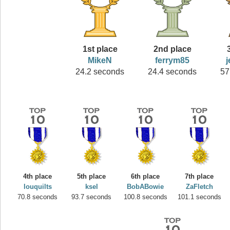
1st place
2nd place
MikeN
ferrym85
24.2 seconds
24.4 seconds
57
4th place
5th place
6th place
7th place
louquilts
ksel
BobABowie
ZaFletch
70.8 seconds
93.7 seconds
100.8 seconds
101.1 seconds