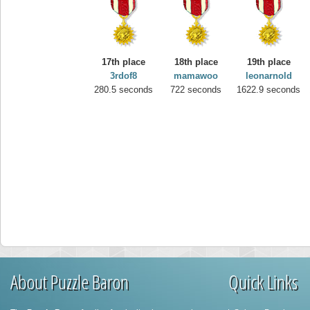
17th place
18th place
19th place
3rdof8
mamawoo
leonarnold
280.5 seconds
722 seconds
1622.9 seconds
About Puzzle Baron
Quick Links