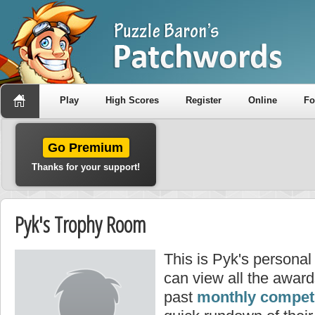
Play
High Scores
Register
Online
F
Go Premium
Thanks for your support!
Pyk's Trophy Room
This is Pyk's persona
can view all the awar
past
monthly competi