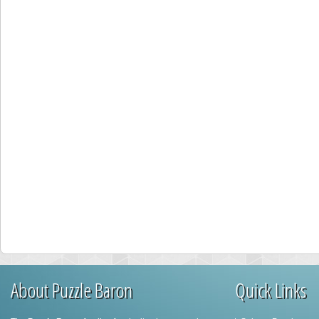
About Puzzle Baron
Quick Links