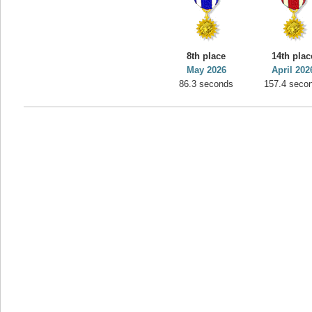
8th place
14th plac
May 2026
April 202
86.3 seconds
157.4 seco