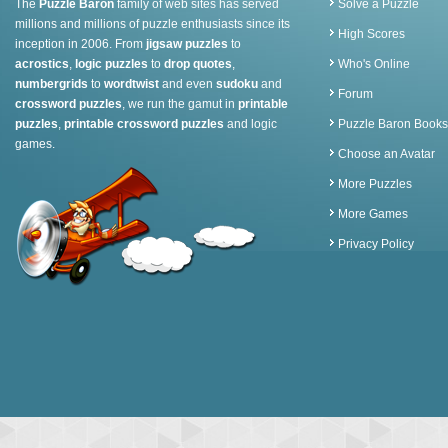
The
Puzzle Baron
family of web sites has served
Solve a Puzzle
millions and millions of puzzle enthusiasts since its
High Scores
inception in 2006. From
jigsaw puzzles
to
acrostics
,
logic puzzles
to
drop quotes
,
Who's Online
numbergrids
to
wordtwist
and even
sudoku
and
Forum
crossword puzzles
, we run the gamut in
printable
puzzles
,
printable crossword puzzles
and logic
Puzzle Baron Books
games.
Choose an Avatar
More Puzzles
More Games
Privacy Policy