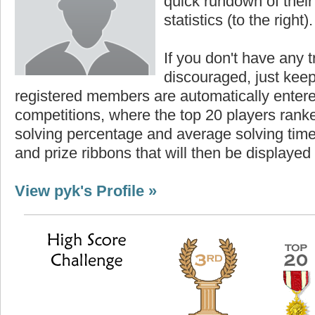
quick rundown of their 
statistics (to the right).
If you don't have any t
discouraged, just keep
registered members are automatically enter
competitions, where the top 20 players ranke
solving percentage and average solving time 
and prize ribbons that will then be displayed
View pyk's Profile »
Highest Score