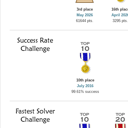
yvon
3rd place
16th plac
195645 pts.
May 2026
April 202
61644 pts.
3295 pts
10th place
July 2016
99.61% success