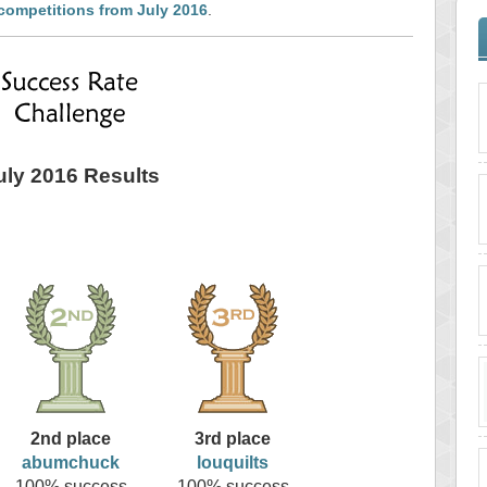
competitions from July 2016
.
uly 2016 Results
2nd place
3rd place
abumchuck
louquilts
100% success
100% success