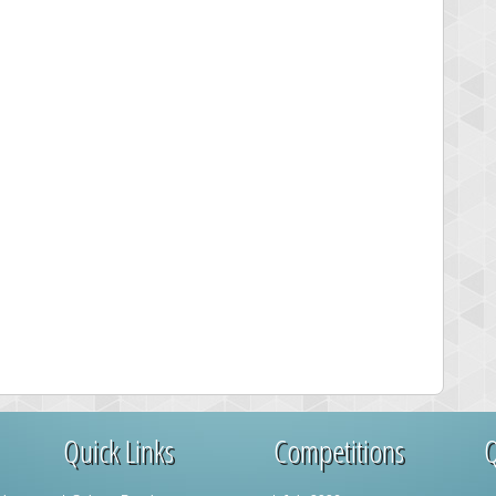
Quick Links
Competitions
Q