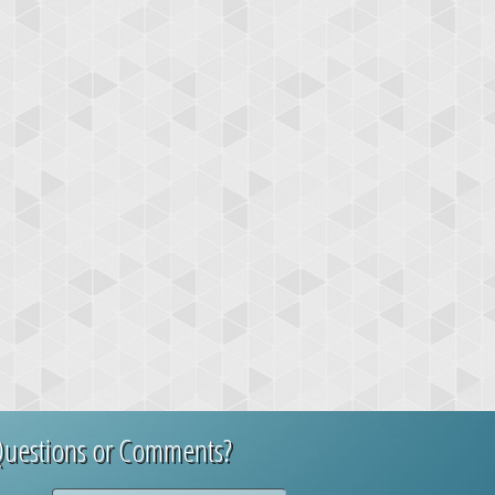
uestions or Comments?