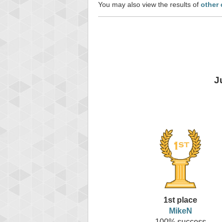
You may also view the results of
other 
J
1st place
MikeN
100% success