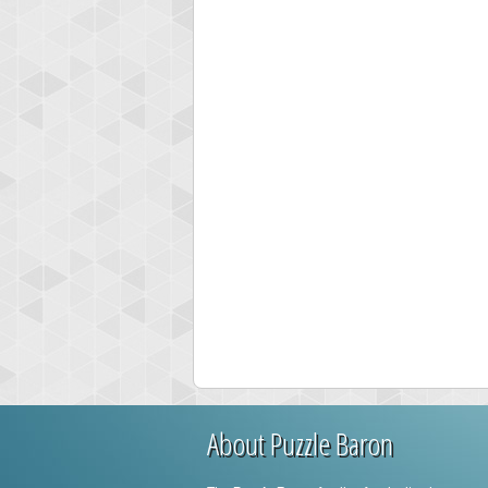
About Puzzle Baron