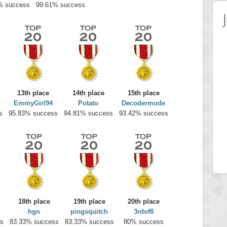
% success
99.61% success
13th place
14th place
15th place
EmmyGirl94
Potato
Decodermode
s
95.83% success
94.81% success
93.42% success
 Score
Highest Score
on
minhle
 pts.
144545 pts.
18th place
19th place
20th place
hgn
pingsquitch
3rdof8
s
83.33% success
83.33% success
80% success