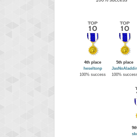
4th place
5th place
heseltonp
JasNoAladdi
100% success
100% succes
9t
sk