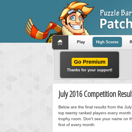
Play
High Scores
R
Go Premium
Thanks for your support!
July 2016 Competition Resul
Below are the final results from the Ju
top twenty ranked players every month.
trophy room. Don't see your name on th
first of every month.