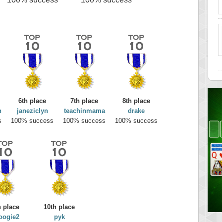
6th place
7th place
8th place
n
janeziclyn
teachinmama
drake
s
100% success
100% success
100% success
h place
10th place
oogie2
pyk