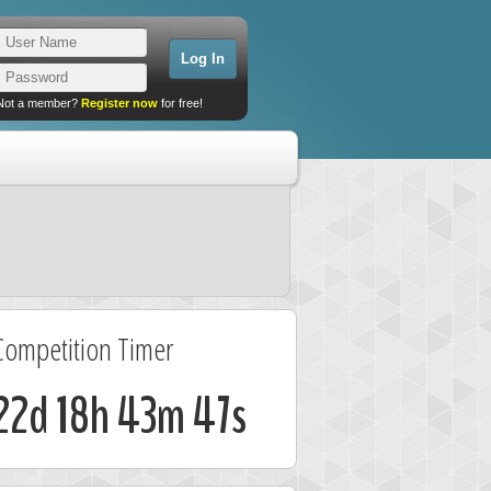
Not a member?
Register now
for free!
Competition Timer
22d 18h 43m 47s