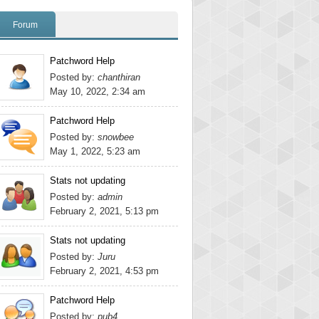
Forum
Patchword Help
Posted by:
chanthiran
May 10, 2022, 2:34 am
Patchword Help
Posted by:
snowbee
May 1, 2022, 5:23 am
Stats not updating
Posted by:
admin
February 2, 2021, 5:13 pm
Stats not updating
Posted by:
Juru
February 2, 2021, 4:53 pm
Patchword Help
Posted by:
pub4