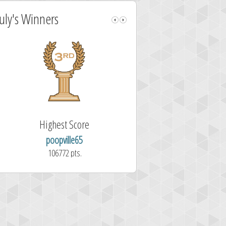
July's Winners
Highest Score
Fastest Sol
poopville65
Aitor Pérez 
106772 pts.
1.7 second