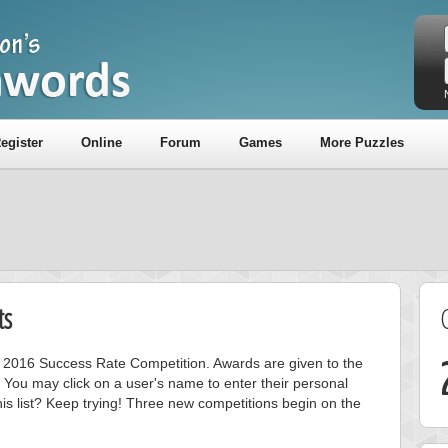
egister
Online
Forum
Games
More Puzzles
ts
ly 2016 Success Rate Competition. Awards are given to the
 You may click on a user's name to enter their personal
is list? Keep trying! Three new competitions begin on the