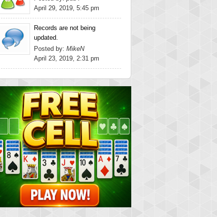
April 29, 2019, 5:45 pm
Records are not being
updated.
Posted by:
MikeN
April 23, 2019, 2:31 pm