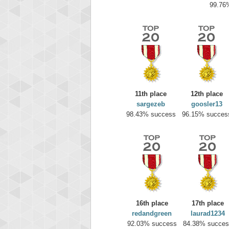
99.76
11th place
12th place
sargezeb
goosler13
98.43% success
96.15% succes
Highest
yv
195645
16th place
17th place
redandgreen
laurad1234
92.03% success
84.38% succes