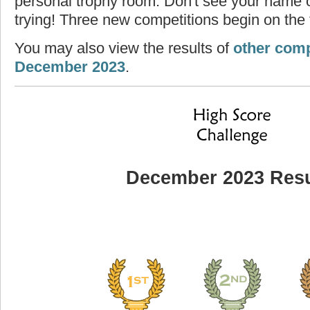
personal trophy room. Don't see your name o
trying! Three new competitions begin on the f
You may also view the results of
other comp
December 2023
.
December 2023 Resu