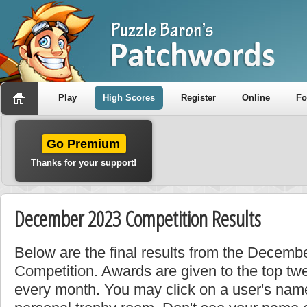
Play
High Scores
Register
Online
F
Go Premium
Thanks for your support!
December 2023 Competition Results
Below are the final results from the Decem
Competition. Awards are given to the top tw
every month. You may click on a user's name 