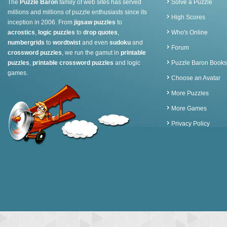
The
Puzzle Baron
family of web sites has served
Solve a Puzzle
millions and millions of puzzle enthusiasts since its
High Scores
inception in 2006. From
jigsaw puzzles
to
acrostics
,
logic puzzles
to
drop quotes
,
Who's Online
numbergrids
to
wordtwist
and even
sudoku
and
Forum
crossword puzzles
, we run the gamut in
printable
puzzles
,
printable crossword puzzles
and logic
Puzzle Baron Books
games.
Choose an Avatar
More Puzzles
More Games
Privacy Policy