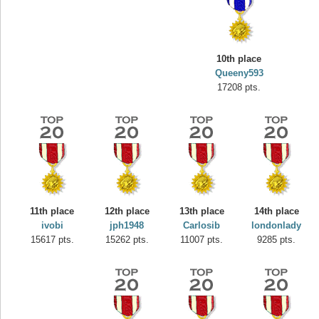
10th place
Queeny593
17208 pts.
Highest Score
yvon
11th place
12th place
13th place
14th place
195645 pts.
ivobi
jph1948
Carlosib
londonlady
15617 pts.
15262 pts.
11007 pts.
9285 pts.