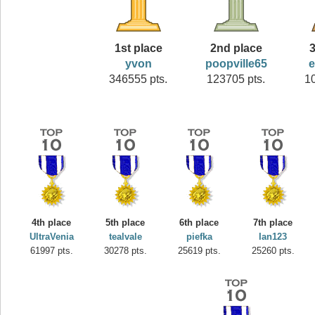
1st place
2nd place
3
yvon
poopville65
346555 pts.
123705 pts.
1
4th place
5th place
6th place
7th place
UltraVenia
tealvale
piefka
Ian123
61997 pts.
30278 pts.
25619 pts.
25260 pts.