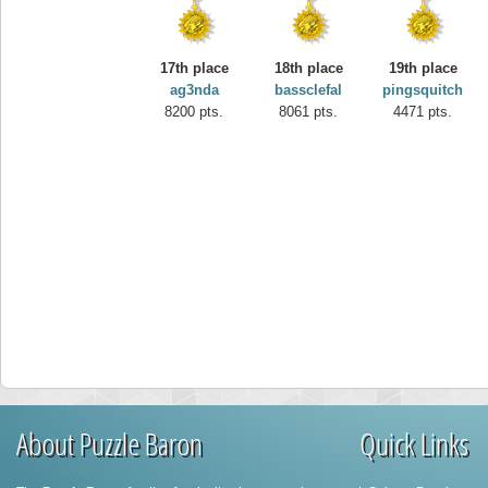
17th place
18th place
19th place
ag3nda
bassclefal
pingsquitch
8200 pts.
8061 pts.
4471 pts.
About Puzzle Baron
Quick Links